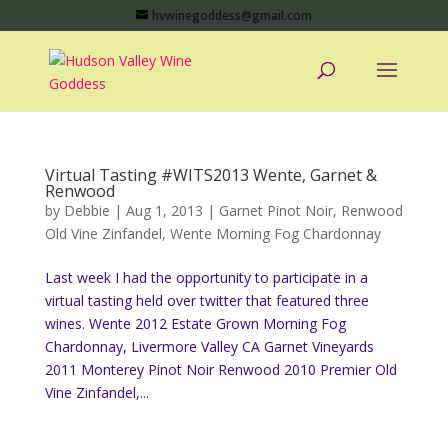
hvwinegoddess@gmail.com
Virtual Tasting #WITS2013 Wente, Garnet &
Renwood
by
Debbie
|
Aug 1, 2013
|
Garnet Pinot Noir
,
Renwood
Old Vine Zinfandel
,
Wente Morning Fog Chardonnay
Last week I had the opportunity to participate in a
virtual tasting held over twitter that featured three
wines. Wente 2012 Estate Grown Morning Fog
Chardonnay, Livermore Valley CA Garnet Vineyards
2011 Monterey Pinot Noir Renwood 2010 Premier Old
Vine Zinfandel,...