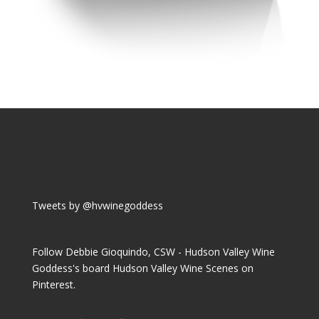
Tweets by @hvwinegoddess
Follow Debbie Gioquindo, CSW - Hudson Valley Wine
Goddess's board Hudson Valley Wine Scenes on
Pinterest.