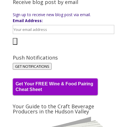
Receive blog post by email
Sign up to receive new blog post via email.
Email Address:
Push Notifications
GET NOTIFICATIONS
Get Your FREE Wine & Food Pairing
Cheat Sheet
Your Guide to the Craft Beverage
Producers in the Hudson Valley