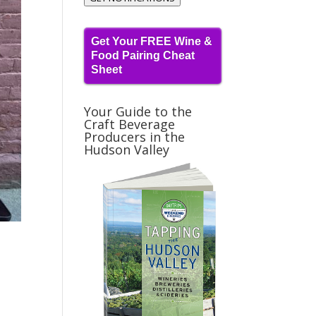
Get Your FREE Wine &
Food Pairing Cheat
Sheet
Your Guide to the
Craft Beverage
Producers in the
Hudson Valley