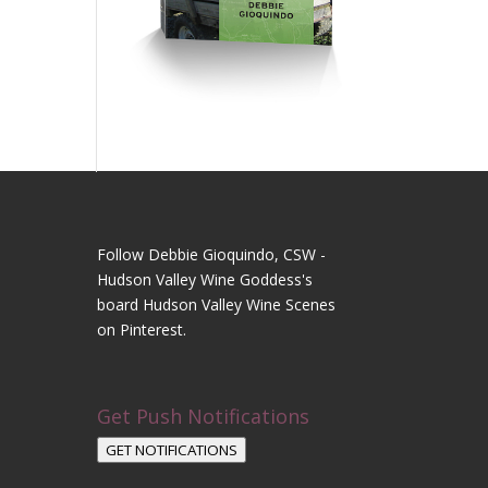
Follow Debbie Gioquindo, CSW -
Hudson Valley Wine Goddess's
board Hudson Valley Wine Scenes
on Pinterest.
Get Push Notifications
GET NOTIFICATIONS