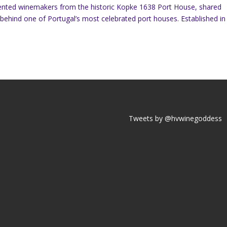
talented winemakers from the historic Kopke 1638 Port House, shared
n behind one of Portugal’s most celebrated port houses. Established in
Tweets by @hvwinegoddess