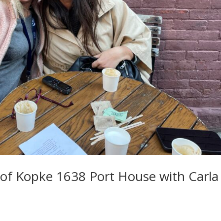
 of Kopke 1638 Port House with Carla