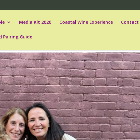
ie
Media Kit 2026
Coastal Wine Experience
Contact
d Pairing Guide