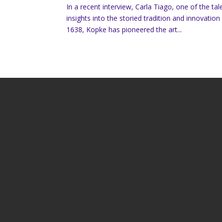
In a recent interview, Carla Tiago, one of the 
insights into the storied tradition and innovatio
1638, Kopke has pioneered the art...