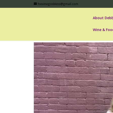
hvwinegoddess@gmail.com
About Debb
Wine & Foo