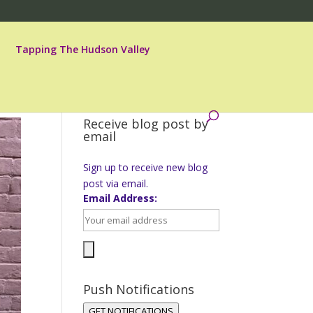
Tapping The Hudson Valley
Receive blog post by
email
Sign up to receive new blog
post via email.
Email Address:
Push Notifications
GET NOTIFICATIONS