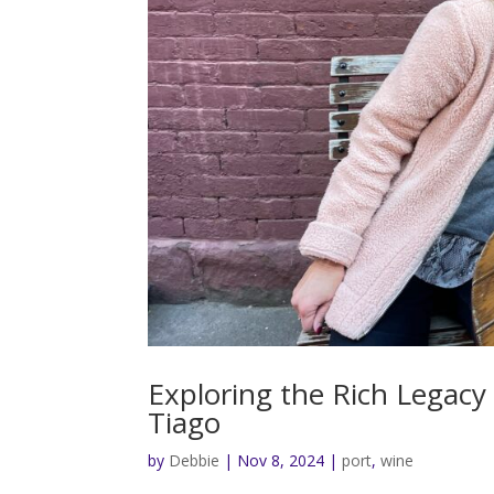
Exploring the Rich Legacy
Tiago
by
Debbie
|
Nov 8, 2024
|
port
,
wine