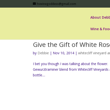
hvwinegoddess@gmail.com
About Debb
Wine & Foo
Give the Gift of White Ros
by
Debbie
|
Nov 10, 2014
|
whitecliff vineyard 
I bet you though I was talking about the flowe
Gewurztraminer blend from Whitecliff Vineyards 
bottle....