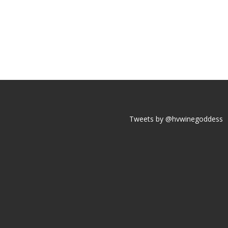
Tweets by @hvwinegoddess