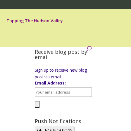
Tapping The Hudson Valley
Receive blog post by
email
Sign up to receive new blog
post via email.
Email Address:
Push Notifications
GET NOTIFICATIONS