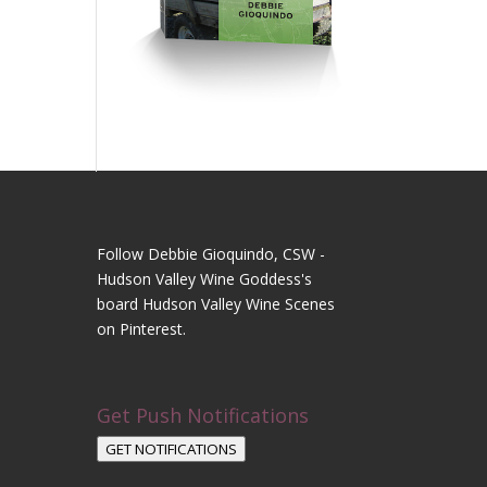
Follow Debbie Gioquindo, CSW -
Hudson Valley Wine Goddess's
board Hudson Valley Wine Scenes
on Pinterest.
Get Push Notifications
GET NOTIFICATIONS