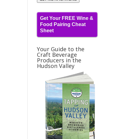
Get Your FREE Wine &
Food Pairing Cheat
Sheet
Your Guide to the
Craft Beverage
Producers in the
Hudson Valley