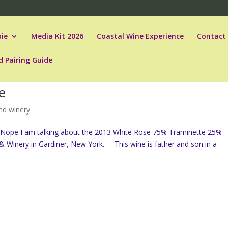
ie
Media Kit 2026
Coastal Wine Experience
Contact
d Pairing Guide
e
and winery
r. Nope I am talking about the 2013 White Rose 75% Traminette 25%
& Winery in Gardiner, New York. This wine is father and son in a