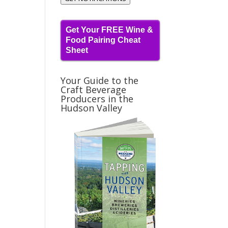
Get Your FREE Wine &
Food Pairing Cheat
Sheet
Your Guide to the
Craft Beverage
Producers in the
Hudson Valley