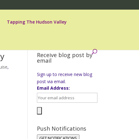
Tapping The Hudson Valley
dy
Receive blog post by
email
uise
,
Sign up to receive new blog
post via email.
Email Address:
Push Notifications
GET NOTIFICATIONS