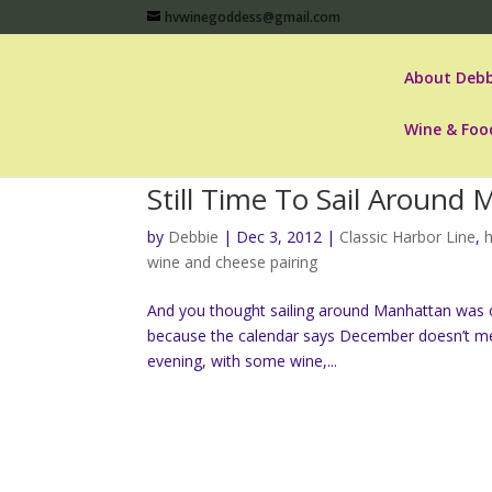
hvwinegoddess@gmail.com
About Debb
Wine & Foo
Still Time To Sail Aroun
by
Debbie
|
Dec 3, 2012
|
Classic Harbor Line
,
h
wine and cheese pairing
And you thought sailing around Manhattan was on
because the calendar says December doesn’t mea
evening, with some wine,...