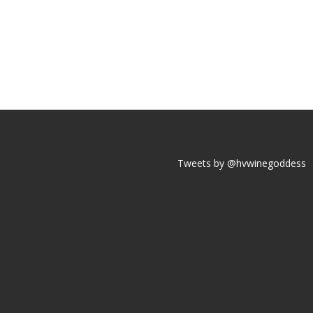
Tweets by @hvwinegoddess