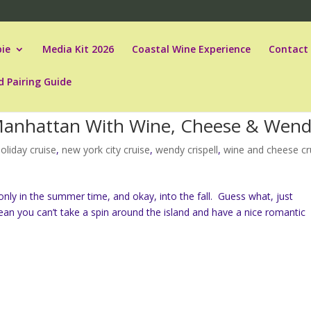
ie
Media Kit 2026
Coastal Wine Experience
Contact
d Pairing Guide
d Manhattan With Wine, Cheese & Wen
oliday cruise
,
new york city cruise
,
wendy crispell
,
wine and cheese cr
ly in the summer time, and okay, into the fall. Guess what, just
n you can’t take a spin around the island and have a nice romantic