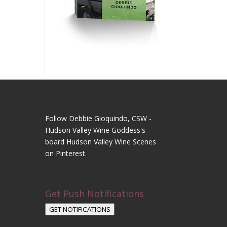
Follow Debbie Gioquindo, CSW -
Hudson Valley Wine Goddess's
board Hudson Valley Wine Scenes
on Pinterest.
Get Push Notifications
GET NOTIFICATIONS