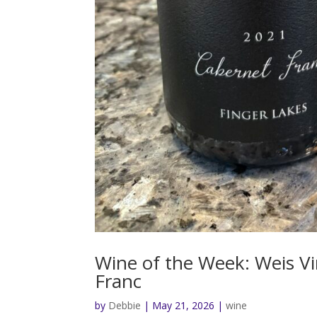
Wine of the Week: Weis V
Franc
by
Debbie
|
May 21, 2026
|
wine