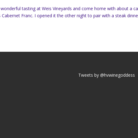
a wonderful tasting at Weis Vineyards and come home with about a c
Cabernet Franc. I opened it the other night to pair with a steak dinne
Tweets by @hvwinegoddess