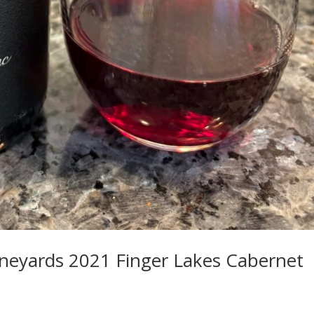
ineyards 2021 Finger Lakes Cabernet