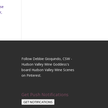
ase
r,
Follow Debbie Gioquindo, CSW -
Hudson Valley Wine Goddess's
board Hudson Valley Wine Scenes
on Pinterest.
Get Push Notifications
GET NOTIFICATIONS