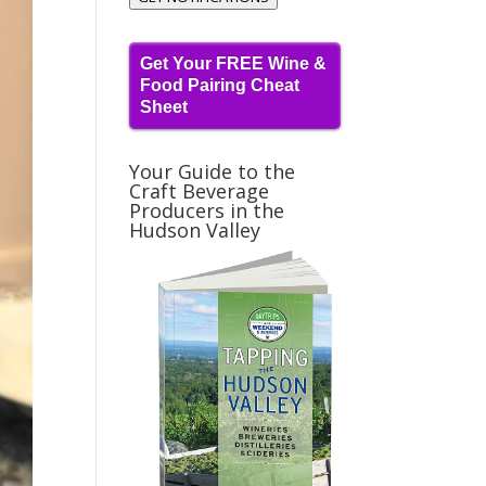
Get Your FREE Wine &
Food Pairing Cheat
Sheet
Your Guide to the
Craft Beverage
Producers in the
Hudson Valley