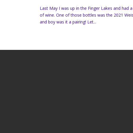
Last May I was up in the Finger Lakes and had 
of wine. One of those bottles was the 2021 Weis 
and boy was it a pairing! Let...