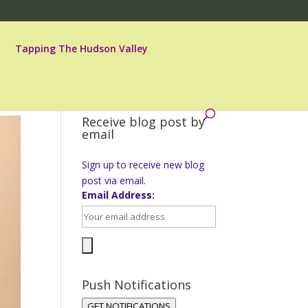
Tapping The Hudson Valley
Receive blog post by
email
Sign up to receive new blog
post via email.
Email Address:
Push Notifications
GET NOTIFICATIONS