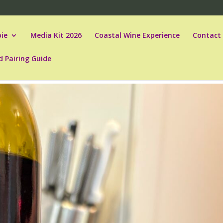
ie
Media Kit 2026
Coastal Wine Experience
Contact
d Pairing Guide