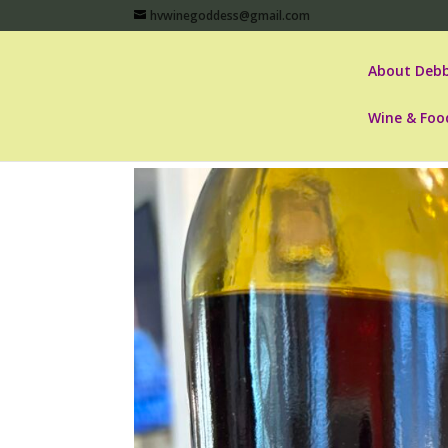
hvwinegoddess@gmail.com
About Debb
Wine & Foo