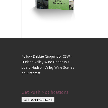
Follow Debbie Gioquindo, CSW -
Hudson Valley Wine Goddess's
board Hudson Valley Wine Scenes
on Pinterest.
Get Push Notifications
GET NOTIFICATIONS