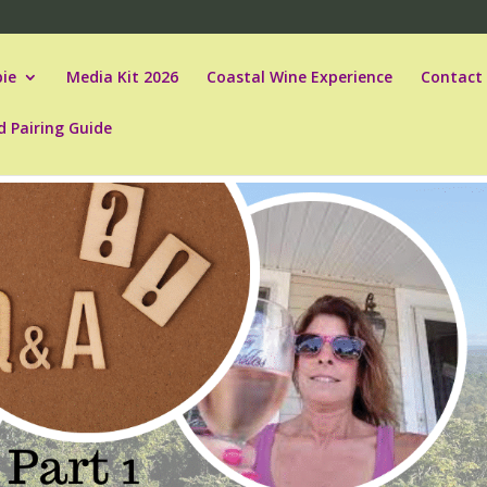
ie
Media Kit 2026
Coastal Wine Experience
Contact
d Pairing Guide