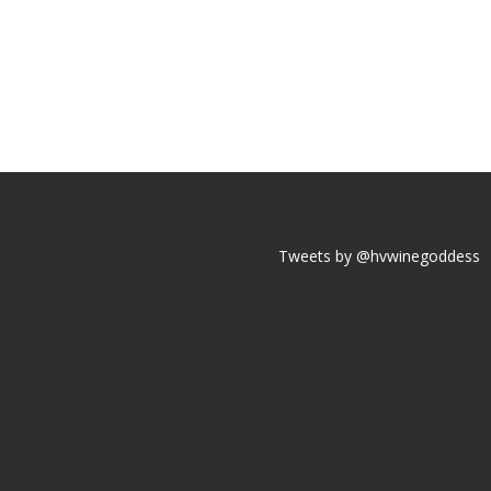
Tweets by @hvwinegoddess