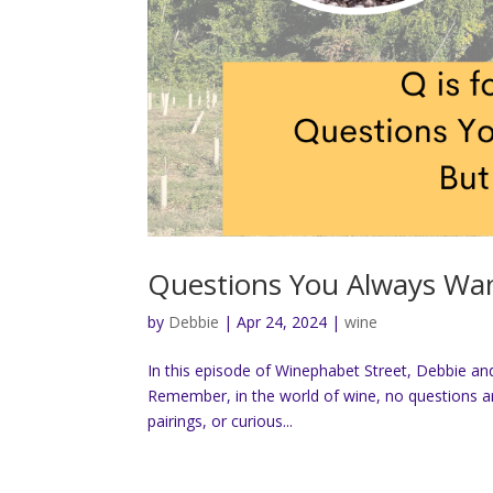
Questions You Always Wan
by
Debbie
|
Apr 24, 2024
|
wine
In this episode of Winephabet Street, Debbie and
Remember, in the world of wine, no questions a
pairings, or curious...