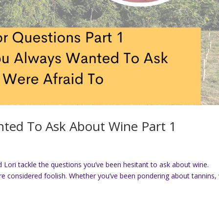
ted To Ask About Wine Part 1
 Lori tackle the questions you’ve been hesitant to ask about wine.
re considered foolish. Whether you’ve been pondering about tannins,