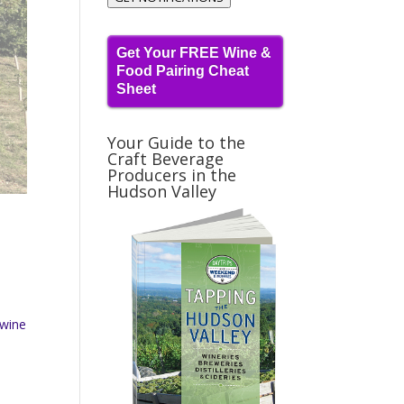
Get Your FREE Wine &
Food Pairing Cheat
Sheet
Your Guide to the
Craft Beverage
Producers in the
Hudson Valley
 wine