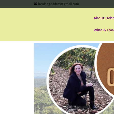
hvwinegoddess@gmail.com
About Debb
Wine & Foo