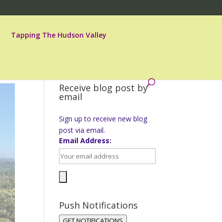
Tapping The Hudson Valley
Receive blog post by
email
Sign up to receive new blog
post via email.
Email Address:
Push Notifications
GET NOTIFICATIONS