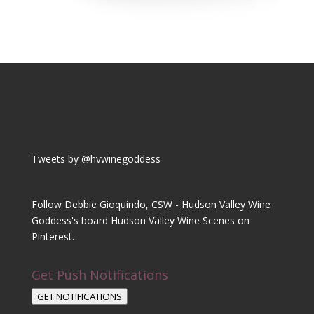
Tweets by @hvwinegoddess
Follow Debbie Gioquindo, CSW - Hudson Valley Wine
Goddess's board Hudson Valley Wine Scenes on
Pinterest.
Get Push Notifications
GET NOTIFICATIONS