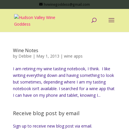
hvwinegoddess@gmail.com
Wine Notes
by
Debbie
|
May 1, 2013
|
wine apps
I am retiring my wine tasting notebook, I think. I like
writing everything down and having something to look
but sometimes, depending where I am my tasting
notebook isn’t available. I searched for a wine app that
I can have on my phone and tablet, knowing I...
Receive blog post by email
Sign up to receive new blog post via email.