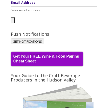
Email Address:
Push Notifications
GET NOTIFICATIONS
Get Your FREE Wine & Food Pairing
Cheat Sheet
Your Guide to the Craft Beverage
Producers in the Hudson Valley