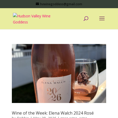
hvwinegoddess@gmail.com
Wine of the Week: Elena Walch 2024 Rosé