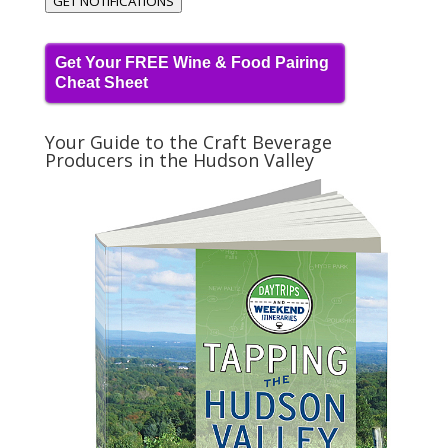
GET NOTIFICATIONS
Get Your FREE Wine & Food Pairing
Cheat Sheet
Your Guide to the Craft Beverage
Producers in the Hudson Valley