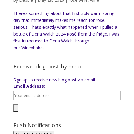
by
Debbie
|
May 28, 2026
|
rose wine
,
wine
There’s something about that first truly warm spring
day that immediately makes me reach for rosé.
serious. That’s exactly what happened when I pulled a
bottle of Elena Walch 2024 Rosé from the fridge. I was
first introduced to Elena Walch through
our Winephabet...
Receive blog post by email
Sign up to receive new blog post via email.
Email Address:
Push Notifications