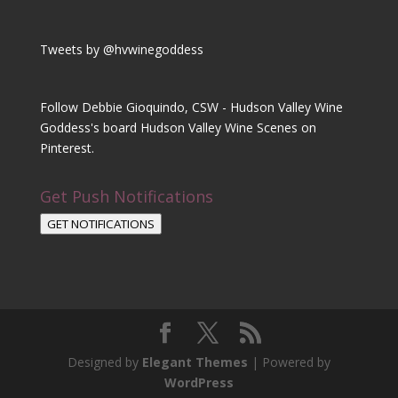
Tweets by @hvwinegoddess
Follow Debbie Gioquindo, CSW - Hudson Valley Wine
Goddess's board Hudson Valley Wine Scenes on
Pinterest.
Get Push Notifications
GET NOTIFICATIONS
Designed by
Elegant Themes
| Powered by
WordPress