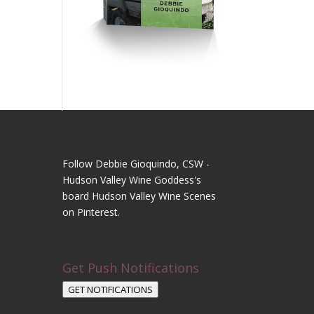
Follow Debbie Gioquindo, CSW -
Hudson Valley Wine Goddess's
board Hudson Valley Wine Scenes
on Pinterest.
Get Push Notifications
GET NOTIFICATIONS