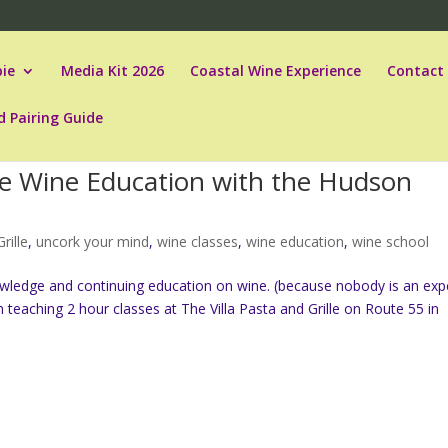
ie
Media Kit 2026
Coastal Wine Experience
Contact
d Pairing Guide
le Wine Education with the Hudson
rille
,
uncork your mind
,
wine classes
,
wine education
,
wine school
wledge and continuing education on wine. (because nobody is an exp
n teaching 2 hour classes at The Villa Pasta and Grille on Route 55 in