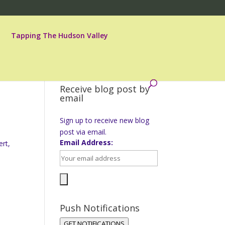
Tapping The Hudson Valley
Receive blog post by
email
Sign up to receive new blog
post via email.
Email Address:
ert,
Push Notifications
GET NOTIFICATIONS