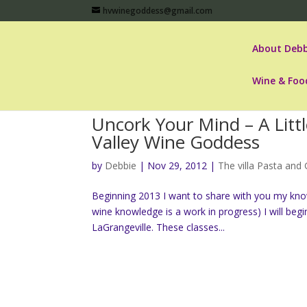
hvwinegoddess@gmail.com
About Debb
Wine & Foo
Uncork Your Mind – A Litt
Valley Wine Goddess
by
Debbie
|
Nov 29, 2012
|
The villa Pasta and G
Beginning 2013 I want to share with you my kno
wine knowledge is a work in progress) I will begi
LaGrangeville. These classes...