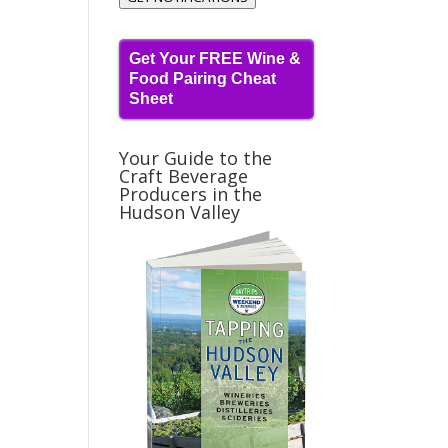
Get Your FREE Wine &
Food Pairing Cheat
Sheet
Your Guide to the
Craft Beverage
Producers in the
Hudson Valley