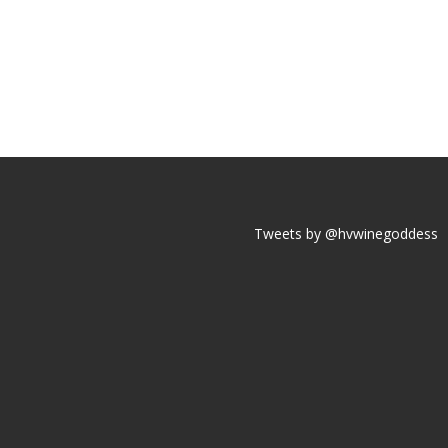
Tweets by @hvwinegoddess