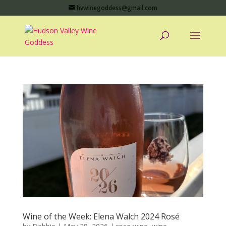
hvwinegoddess@gmail.com
Wine of the Week: Elena Walch 2024 Rosé