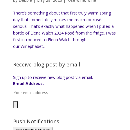
by
Debbie
|
May 28, 2026
|
rose wine
,
wine
There’s something about that first truly warm spring
day that immediately makes me reach for rosé.
serious. That’s exactly what happened when I pulled a
bottle of Elena Walch 2024 Rosé from the fridge. I was
first introduced to Elena Walch through
our Winephabet...
Receive blog post by email
Sign up to receive new blog post via email.
Email Address:
Push Notifications