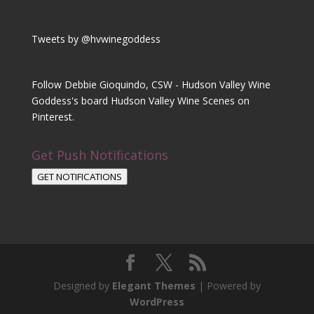
Tweets by @hvwinegoddess
Follow Debbie Gioquindo, CSW - Hudson Valley Wine
Goddess's board Hudson Valley Wine Scenes on
Pinterest.
Get Push Notifications
GET NOTIFICATIONS
Designed by
Elegant Themes
| Powered by
WordPress