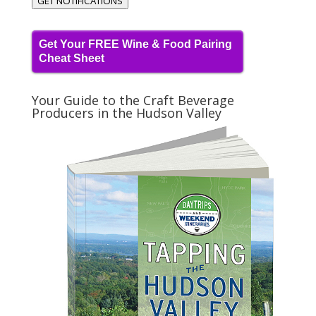
GET NOTIFICATIONS
Get Your FREE Wine & Food Pairing
Cheat Sheet
Your Guide to the Craft Beverage
Producers in the Hudson Valley