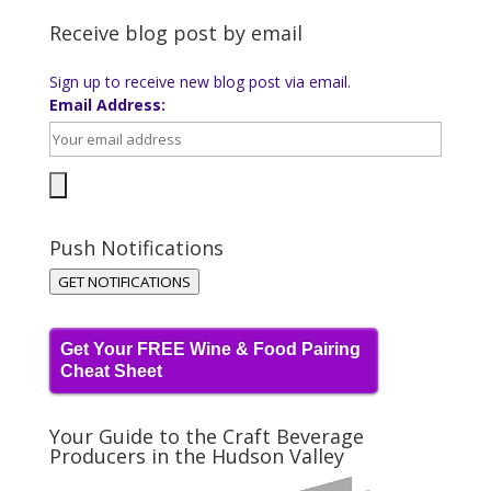
Receive blog post by email
Sign up to receive new blog post via email.
Email Address:
Push Notifications
GET NOTIFICATIONS
Get Your FREE Wine & Food Pairing
Cheat Sheet
Your Guide to the Craft Beverage
Producers in the Hudson Valley