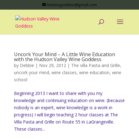
hvwinegoddess@gmail.com
Uncork Your Mind – A Little Wine Education
with the Hudson Valley Wine Goddess
by
Debbie
|
Nov 29, 2012
|
The villa Pasta and Grille
,
uncork your mind
,
wine classes
,
wine education
,
wine
school
Beginning 2013 I want to share with you my
knowledge and continuing education on wine. (because
nobody is an expert, wine knowledge is a work in
progress) I will begin teaching 2 hour classes at The
Villa Pasta and Grille on Route 55 in LaGrangeville.
These classes...