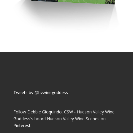
Tweets by @hvwinegoddess
Follow Debbie Gioquindo, CSW - Hudson Valley Wine
Goddess's board Hudson Valley Wine Scenes on
Pinterest.