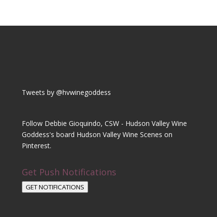
Tweets by @hvwinegoddess
Follow Debbie Gioquindo, CSW - Hudson Valley Wine
Goddess's board Hudson Valley Wine Scenes on
Pinterest.
Get Push Notifications
GET NOTIFICATIONS