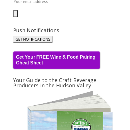
Push Notifications
GET NOTIFICATIONS
Get Your FREE Wine & Food Pairing
Cheat Sheet
Your Guide to the Craft Beverage
Producers in the Hudson Valley