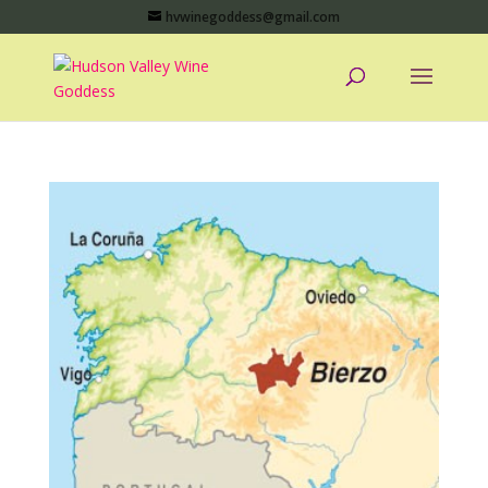
hvwinegoddess@gmail.com