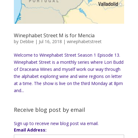
Winephabet Street M is for Mencia
by
Debbie
|
Jul 16, 2018
|
winephabetstreet
Welcome to Winephabet Street Season 1 Episode 13.
Winephabet Street is a monthly series where Lori Budd
of Draceana Wines and myself work our way through
the alphabet exploring wine and wine regions on letter
at a time. The show is live on the third Monday at 8pm
and...
Receive blog post by email
Sign up to receive new blog post via email.
Email Address: