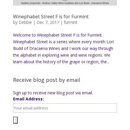
Winephabet Street F is for Furmint
by
Debbie
|
Dec 7, 2017
|
furmint
Welcome to Winephabet Street F is for Furmint.
Winephabet Street is a series where every month Lori
Budd of Dracaena Wines and I work our way through
the alphabet in exploring wine and wine regions. We
learn about the history of the grape or region, the...
Receive blog post by email
Sign up to receive new blog post via email.
Email Address: