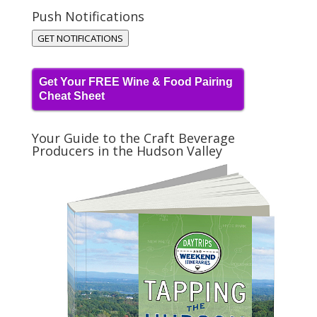
Push Notifications
GET NOTIFICATIONS
Get Your FREE Wine & Food Pairing
Cheat Sheet
Your Guide to the Craft Beverage
Producers in the Hudson Valley