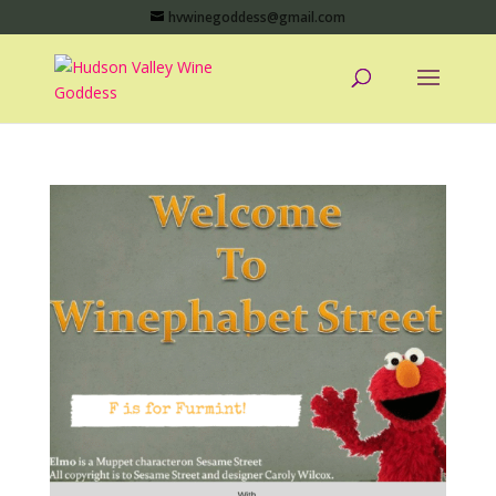
hvwinegoddess@gmail.com