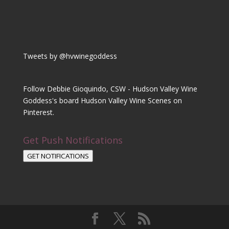
Tweets by @hvwinegoddess
Follow Debbie Gioquindo, CSW - Hudson Valley Wine
Goddess's board Hudson Valley Wine Scenes on
Pinterest.
Get Push Notifications
GET NOTIFICATIONS