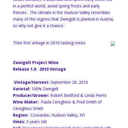
in a perfect world, avoid spring frosts and early
freezes. The climate in the Hudson Valley resembles
many of the regions that Zweigelt is planted in Austria,
so why not give it a chance.
Their first vintage in 2010 tasting notes:
Zweigelt Project Wine
Release 1.0: 2010 Vintage
Vintage/Harvest:
September 26, 2010
Varietal:
100% Zweigelt
Producer/Grower:
Robert Bedford & Linda Pierro
Wine Maker:
Paula Cereghino & Fred Smith of
Cereghino Smith
Region:
Coxsackie, Hudson Valley, NY
Vines:
3 years old