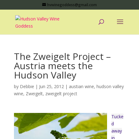
hvwinegoddess@gmail.com
The Zweigelt Project –
Austria meets the
Hudson Valley
by
Debbie
|
Jun 25, 2012
|
austian wine
,
hudson valley
wine
,
Zweigelt
,
zweigelt project
Tucke
d
away
in