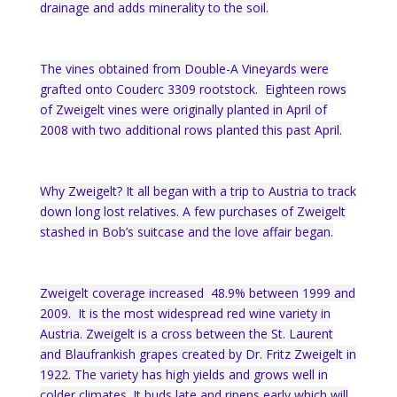
drainage and adds minerality to the soil.
The vines obtained from Double-A Vineyards were
grafted onto Couderc 3309 rootstock. Eighteen rows
of Zweigelt vines were originally planted in April of
2008 with two additional rows planted this past April.
Why Zweigelt? It all began with a trip to Austria to track
down long lost relatives. A few purchases of Zweigelt
stashed in Bob’s suitcase and the love affair began.
Zweigelt coverage increased 48.9% between 1999 and
2009. It is the most widespread red wine variety in
Austria. Zweigelt is a cross between the St. Laurent
and Blaufrankish grapes created by Dr. Fritz Zweigelt in
1922. The variety has high yields and grows well in
colder climates. It buds late and ripens early which will