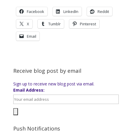
Facebook
LinkedIn
Reddit
X
Tumblr
Pinterest
Email
Receive blog post by email
Sign up to receive new blog post via email.
Email Address:
Push Notifications