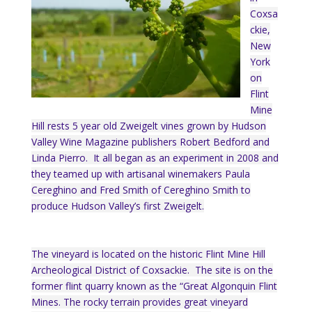
Coxsa
ckie,
New
York
on
Flint
Mine
Hill rests 5 year old Zweigelt vines grown by Hudson
Valley Wine Magazine publishers Robert Bedford and
Linda Pierro. It all began as an experiment in 2008 and
they teamed up with artisanal winemakers Paula
Cereghino and Fred Smith of Cereghino Smith to
produce Hudson Valley’s first Zweigelt.
The vineyard is located on the historic Flint Mine Hill
Archeological District of Coxsackie. The site is on the
former flint quarry known as the “Great Algonquin Flint
Mines. The rocky terrain provides great vineyard