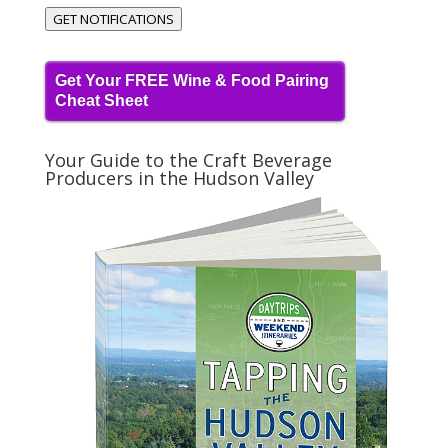
GET NOTIFICATIONS
Get Your FREE Wine & Food Pairing
Cheat Sheet
Your Guide to the Craft Beverage
Producers in the Hudson Valley