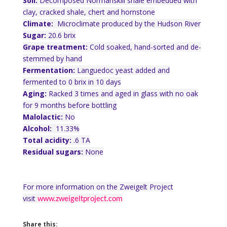
Soil:
Decomposed Normanskill shale embedded with
clay, cracked shale, chert and hornstone
Climate:
Microclimate produced by the Hudson River
Sugar:
20.6 brix
Grape treatment:
Cold soaked, hand-sorted and de-
stemmed by hand
Fermentation:
Languedoc yeast added and
fermented to 0 brix in 10 days
Aging:
Racked 3 times and aged in glass with no oak
for 9 months before bottling
Malolactic:
No
Alcohol:
11.33%
Total acidity:
.6 TA
Residual sugars:
None
For more information on the Zweigelt Project
visit
www.zweigeltproject.com
Share this: