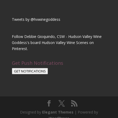
Tweets by @hvwinegoddess
Follow Debbie Gioquindo, CSW - Hudson Valley Wine
Goddess's board Hudson Valley Wine Scenes on
Pinterest.
Get Push Notifications
GET NOTIFICATIONS
Designed by
Elegant Themes
| Powered by