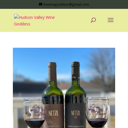
hvwinegoddess@gmail.com