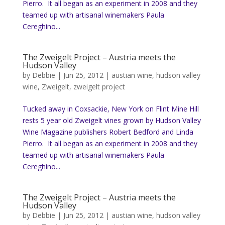
Pierro. It all began as an experiment in 2008 and they
teamed up with artisanal winemakers Paula
Cereghino...
The Zweigelt Project – Austria meets the
Hudson Valley
by
Debbie
|
Jun 25, 2012
|
austian wine
,
hudson valley
wine
,
Zweigelt
,
zweigelt project
Tucked away in Coxsackie, New York on Flint Mine Hill
rests 5 year old Zweigelt vines grown by Hudson Valley
Wine Magazine publishers Robert Bedford and Linda
Pierro. It all began as an experiment in 2008 and they
teamed up with artisanal winemakers Paula
Cereghino...
The Zweigelt Project – Austria meets the
Hudson Valley
by
Debbie
|
Jun 25, 2012
|
austian wine
,
hudson valley