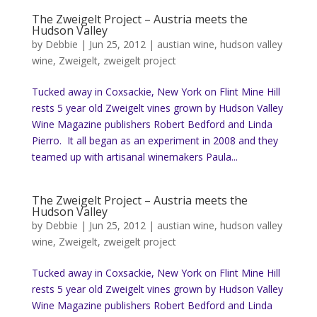
The Zweigelt Project – Austria meets the
Hudson Valley
by
Debbie
|
Jun 25, 2012
|
austian wine
,
hudson valley
wine
,
Zweigelt
,
zweigelt project
Tucked away in Coxsackie, New York on Flint Mine Hill
rests 5 year old Zweigelt vines grown by Hudson Valley
Wine Magazine publishers Robert Bedford and Linda
Pierro. It all began as an experiment in 2008 and they
teamed up with artisanal winemakers Paula...
The Zweigelt Project – Austria meets the
Hudson Valley
by
Debbie
|
Jun 25, 2012
|
austian wine
,
hudson valley
wine
,
Zweigelt
,
zweigelt project
Tucked away in Coxsackie, New York on Flint Mine Hill
rests 5 year old Zweigelt vines grown by Hudson Valley
Wine Magazine publishers Robert Bedford and Linda