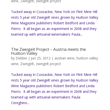
wine
,
Zweigelt
,
zweigelt project
Tucked away in Coxsackie, New York on Flint Mine Hill
rests 5 year old Zweigelt vines grown by Hudson Valley
Wine Magazine publishers Robert Bedford and Linda
Pierro. It all began as an experiment in 2008 and they
teamed up with artisanal winemakers Paula...
The Zweigelt Project – Austria meets the
Hudson Valley
by
Debbie
|
Jun 25, 2012
|
austian wine
,
hudson valley
wine
,
Zweigelt
,
zweigelt project
Tucked away in Coxsackie, New York on Flint Mine Hill
rests 5 year old Zweigelt vines grown by Hudson Valley
Wine Magazine publishers Robert Bedford and Linda
Pierro. It all began as an experiment in 2008 and they
teamed up with artisanal winemakers Paula
Cereghino...