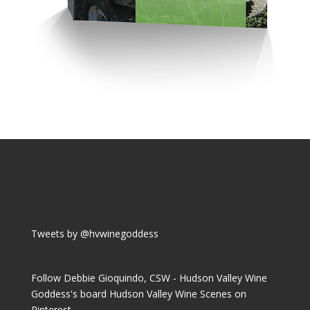
Tweets by @hvwinegoddess
Follow Debbie Gioquindo, CSW - Hudson Valley Wine
Goddess's board Hudson Valley Wine Scenes on
Pinterest.