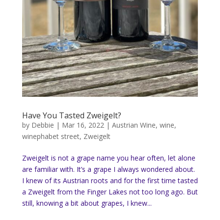
Have You Tasted Zweigelt?
by
Debbie
|
Mar 16, 2022
|
Austrian Wine
,
wine
,
winephabet street
,
Zweigelt
Zweigelt is not a grape name you hear often, let alone
are familiar with. It’s a grape I always wondered about.
I knew of its Austrian roots and for the first time tasted
a Zweigelt from the Finger Lakes not too long ago. But
still, knowing a bit about grapes, I knew...