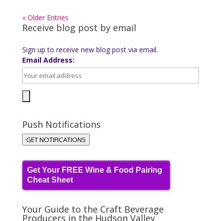
« Older Entries
Receive blog post by email
Sign up to receive new blog post via email.
Email Address:
Push Notifications
GET NOTIFICATIONS
Get Your FREE Wine & Food Pairing
Cheat Sheet
Your Guide to the Craft Beverage
Producers in the Hudson Valley