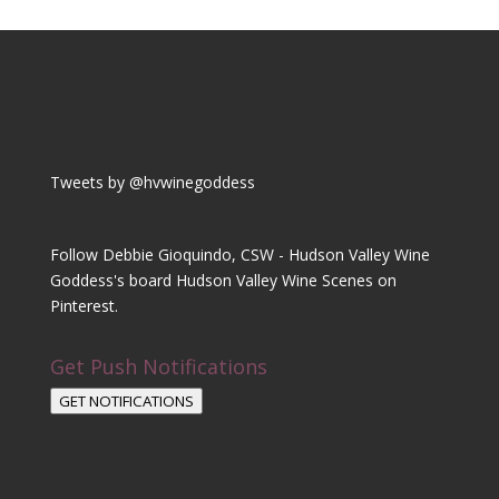
Tweets by @hvwinegoddess
Follow Debbie Gioquindo, CSW - Hudson Valley Wine
Goddess's board Hudson Valley Wine Scenes on
Pinterest.
Get Push Notifications
GET NOTIFICATIONS