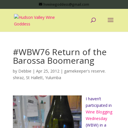
hvwinegoddess@gmail.com
#WBW76 Return of the
Barossa Boomerang
by
Debbie
|
Apr 25, 2012
|
gamekeeper's reserve.
shiraz
,
St Hallett
,
Yulumba
I haven’t
participated in
Wine Blogging
Wednesday
(WBW) in a