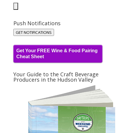
Push Notifications
GET NOTIFICATIONS
Get Your FREE Wine & Food Pairing
Cheat Sheet
Your Guide to the Craft Beverage
Producers in the Hudson Valley