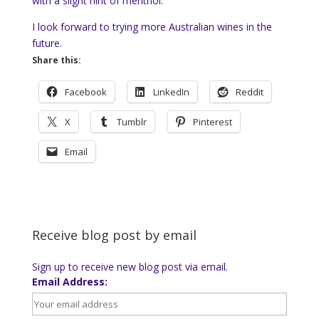
with a slight hint of menthol.
I look forward to trying more Australian wines in the
future.
Share this:
Facebook
LinkedIn
Reddit
X
Tumblr
Pinterest
Email
Receive blog post by email
Sign up to receive new blog post via email.
Email Address: