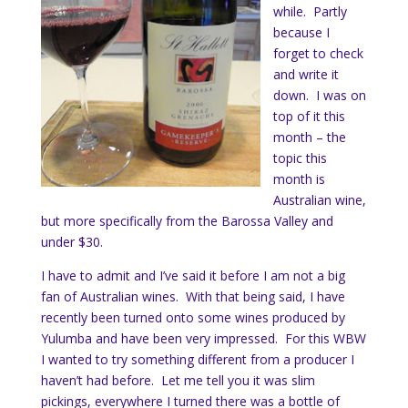
while. Partly
because I
forget to check
and write it
down. I was on
top of it this
month – the
topic this
month is
Australian wine,
but more specifically from the Barossa Valley and
under $30.
I have to admit and I’ve said it before I am not a big
fan of Australian wines. With that being said, I have
recently been turned onto some wines produced by
Yulumba and have been very impressed. For this WBW
I wanted to try something different from a producer I
haven’t had before. Let me tell you it was slim
pickings, everywhere I turned there was a bottle of