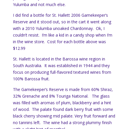
Yulumba and not much else.
I did find a bottle for St. Hallett 2006 Gamekeeper’s
Reserve and it stood out, so in the cart it went along
with a 2010 Yulumba unoaked Chardonnay. Ok, I
couldn’t resist. I’m like a kid in a candy shop when I’m
in the wine store. Cost for each bottle above was
$12.99
St. Hallett is located in the Barossa wine region in
South Australia. It was established in 1944 and they
focus on producing full-flavored textured wines from
100% Barossa fruit.
The Gamekeeper’s Reserve is made from 60% Shiraz,
32% Grenache and 8% Touriga National. The glass
was filled with aromas of plum, blackberry and a hint
of wood. The palate found dark berry fruit with some
black cherry showing mid palate. Very fruit forward and
no tannins left. The wine had a strong plummy finish