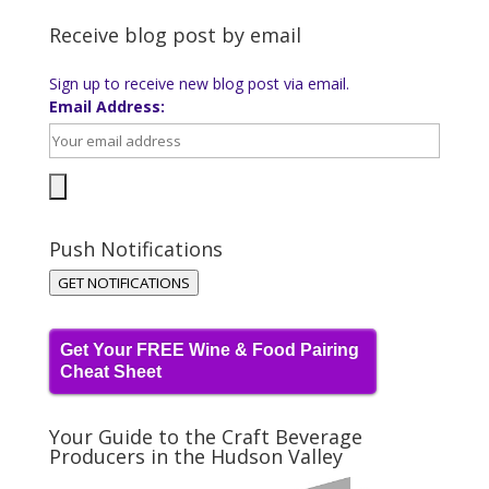
Receive blog post by email
Sign up to receive new blog post via email.
Email Address:
Push Notifications
GET NOTIFICATIONS
Get Your FREE Wine & Food Pairing
Cheat Sheet
Your Guide to the Craft Beverage
Producers in the Hudson Valley