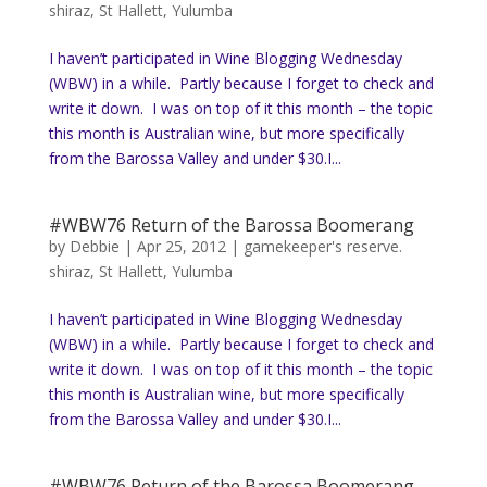
shiraz
,
St Hallett
,
Yulumba
I haven’t participated in Wine Blogging Wednesday
(WBW) in a while. Partly because I forget to check and
write it down. I was on top of it this month – the topic
this month is Australian wine, but more specifically
from the Barossa Valley and under $30.I...
#WBW76 Return of the Barossa Boomerang
by
Debbie
|
Apr 25, 2012
|
gamekeeper's reserve.
shiraz
,
St Hallett
,
Yulumba
I haven’t participated in Wine Blogging Wednesday
(WBW) in a while. Partly because I forget to check and
write it down. I was on top of it this month – the topic
this month is Australian wine, but more specifically
from the Barossa Valley and under $30.I...
#WBW76 Return of the Barossa Boomerang