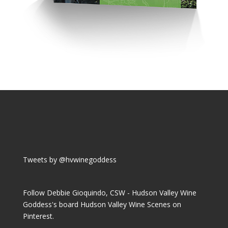
Tweets by @hvwinegoddess
Follow Debbie Gioquindo, CSW - Hudson Valley Wine
Goddess's board Hudson Valley Wine Scenes on
Pinterest.