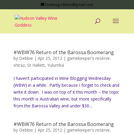
hvwinegoddess@gmail.com
#WBW76 Return of the Barossa Boomerang
by
Debbie
|
Apr 25, 2012
|
gamekeeper's reserve.
shiraz
,
St Hallett
,
Yulumba
I haven’t participated in Wine Blogging Wednesday
(WBW) in a while. Partly because I forget to check and
write it down. I was on top of it this month – the topic
this month is Australian wine, but more specifically
from the Barossa Valley and under $30....
#WBW76 Return of the Barossa Boomerang
by
Debbie
|
Apr 25, 2012
|
gamekeeper's reserve.