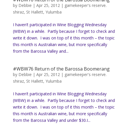
by
Debbie
|
Apr 25, 2012
|
gamekeeper's reserve.
shiraz
,
St Hallett
,
Yulumba
I haven’t participated in Wine Blogging Wednesday
(WBW) in a while. Partly because I forget to check and
write it down. I was on top of it this month – the topic
this month is Australian wine, but more specifically
from the Barossa Valley and...
#WBW76 Return of the Barossa Boomerang
by
Debbie
|
Apr 25, 2012
|
gamekeeper's reserve.
shiraz
,
St Hallett
,
Yulumba
I haven’t participated in Wine Blogging Wednesday
(WBW) in a while. Partly because I forget to check and
write it down. I was on top of it this month – the topic
this month is Australian wine, but more specifically
from the Barossa Valley and under $30.I...