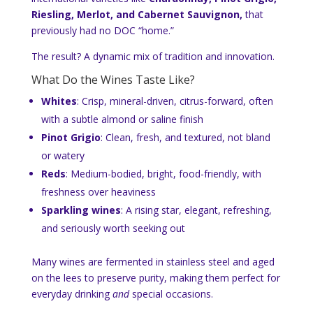
Riesling, Merlot, and Cabernet Sauvignon,
that
previously had no DOC “home.”
The result? A dynamic mix of tradition and innovation.
What Do the Wines Taste Like?
Whites
: Crisp, mineral-driven, citrus-forward, often
with a subtle almond or saline finish
Pinot Grigio
: Clean, fresh, and textured, not bland
or watery
Reds
: Medium-bodied, bright, food-friendly, with
freshness over heaviness
Sparkling wines
: A rising star, elegant, refreshing,
and seriously worth seeking out
Many wines are fermented in stainless steel and aged
on the lees to preserve purity, making them perfect for
everyday drinking
and
special occasions.