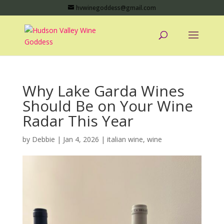
hvwinegoddess@gmail.com
Why Lake Garda Wines
Should Be on Your Wine
Radar This Year
by
Debbie
|
Jan 4, 2026
|
italian wine
,
wine