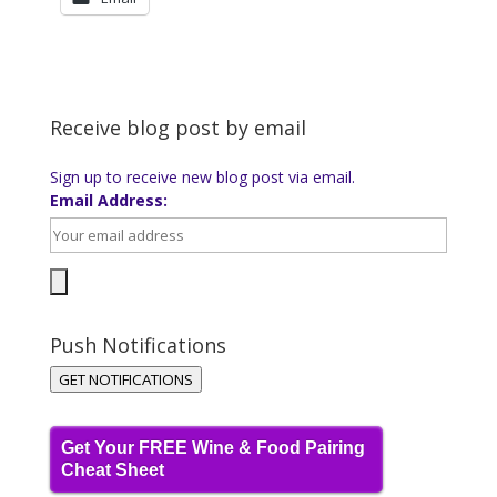
Receive blog post by email
Sign up to receive new blog post via email.
Email Address:
Push Notifications
GET NOTIFICATIONS
Get Your FREE Wine & Food Pairing
Cheat Sheet