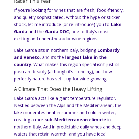
Radar This Year
If you’re looking for wines that are fresh, food-friendly,
and quietly sophisticated, without the hype or sticker
shock, let me introduce (or re-introduce) you to
Lake
Garda
and the
Garda DOC
, one of Italy’s most
exciting and under-the-radar wine regions.
Lake Garda sits in northern Italy, bridging
Lombardy
and Veneto
, and it’s the
largest lake in the
country
. What makes this region special isn’t just its
postcard beauty (although it’s stunning), but how
perfectly nature has set it up for wine growing.
A Climate That Does the Heavy Lifting
Lake Garda acts like a giant temperature regulator.
Nestled between the Alps and the Mediterranean, the
lake moderates heat in summer and cold in winter,
creating a rare
sub-Mediterranean climate
in
northern Italy. Add in predictable daily winds and deep
waters that retain warmth, and you have ideal