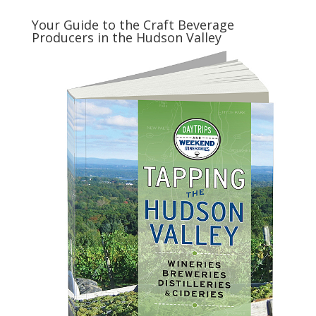
Your Guide to the Craft Beverage
Producers in the Hudson Valley