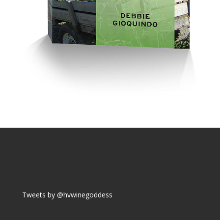
Tweets by @hvwinegoddess