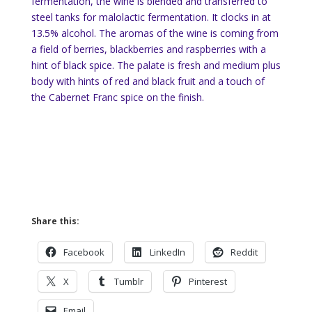
fermentation, the wine is blended and transferred to
steel tanks for malolactic fermentation. It clocks in at
13.5% alcohol. The aromas of the wine is coming from
a field of berries, blackberries and raspberries with a
hint of black spice. The palate is fresh and medium plus
body with hints of red and black fruit and a touch of
the Cabernet Franc spice on the finish.
Share this:
Facebook
LinkedIn
Reddit
X
Tumblr
Pinterest
Email