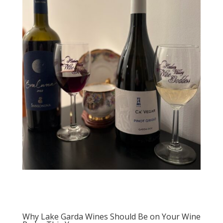
Why Lake Garda Wines Should Be on Your Wine