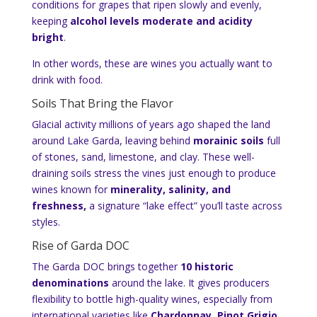
conditions for grapes that ripen slowly and evenly,
keeping
alcohol levels moderate and acidity
bright
.
In other words, these are wines you actually want to
drink with food.
Soils That Bring the Flavor
Glacial activity millions of years ago shaped the land
around Lake Garda, leaving behind
morainic soils
full
of stones, sand, limestone, and clay. These well-
draining soils stress the vines just enough to produce
wines known for
minerality, salinity, and
freshness,
a signature “lake effect” you’ll taste across
styles.
Rise of Garda DOC
The Garda DOC brings together
10 historic
denominations
around the lake. It gives producers
flexibility to bottle high-quality wines, especially from
international varieties like
Chardonnay, Pinot Grigio,