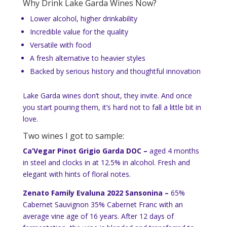
Why Drink Lake Garda Wines Now?
Lower alcohol, higher drinkability
Incredible value for the quality
Versatile with food
A fresh alternative to heavier styles
Backed by serious history and thoughtful innovation
Lake Garda wines don’t shout, they invite. And once
you start pouring them, it’s hard not to fall a little bit in
love.
Two wines I got to sample:
Ca’Vegar Pinot Grigio Garda DOC –
aged 4 months
in steel and clocks in at 12.5% in alcohol. Fresh and
elegant with hints of floral notes.
Zenato Family Evaluna 2022 Sansonina –
65%
Cabernet Sauvignon 35% Cabernet Franc with an
average vine age of 16 years. After 12 days of