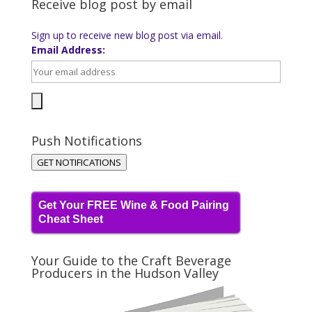
Receive blog post by email
Sign up to receive new blog post via email.
Email Address:
Push Notifications
GET NOTIFICATIONS
Get Your FREE Wine & Food Pairing
Cheat Sheet
Your Guide to the Craft Beverage
Producers in the Hudson Valley