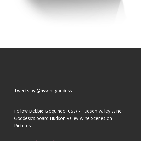
Tweets by @hvwinegoddess
Follow Debbie Gioquindo, CSW - Hudson Valley Wine
Goddess's board Hudson Valley Wine Scenes on
Pinterest.