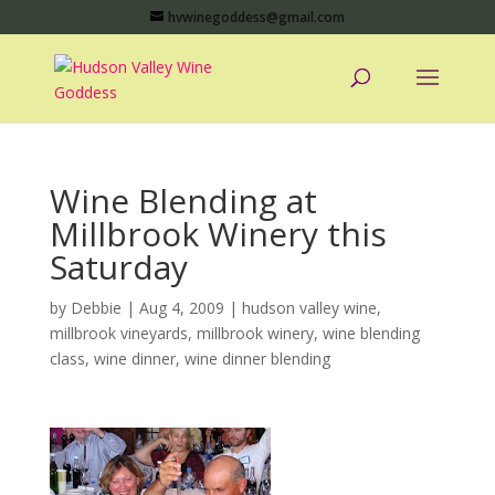
hvwinegoddess@gmail.com
Wine Blending at
Millbrook Winery this
Saturday
by
Debbie
|
Aug 4, 2009
|
hudson valley wine
,
millbrook vineyards
,
millbrook winery
,
wine blending
class
,
wine dinner
,
wine dinner blending