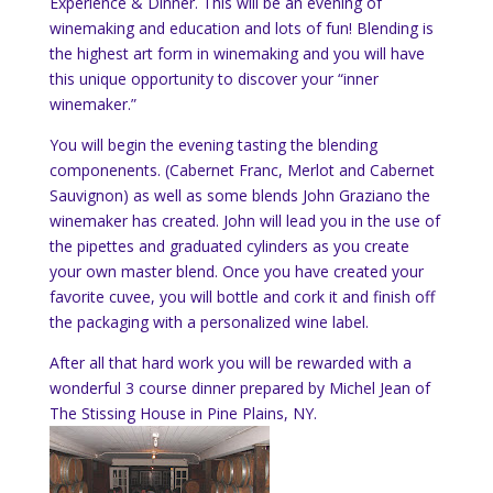
Experience & Dinner. This will be an evening of
winemaking and education and lots of fun! Blending is
the highest art form in winemaking and you will have
this unique opportunity to discover your “inner
winemaker.”
You will begin the evening tasting the blending
componenents. (Cabernet Franc, Merlot and Cabernet
Sauvignon) as well as some blends John Graziano the
winemaker has created. John will lead you in the use of
the pipettes and graduated cylinders as you create
your own master blend. Once you have created your
favorite cuvee, you will bottle and cork it and finish off
the packaging with a personalized wine label.
After all that hard work you will be rewarded with a
wonderful 3 course dinner prepared by Michel Jean of
The Stissing House in Pine Plains, NY.