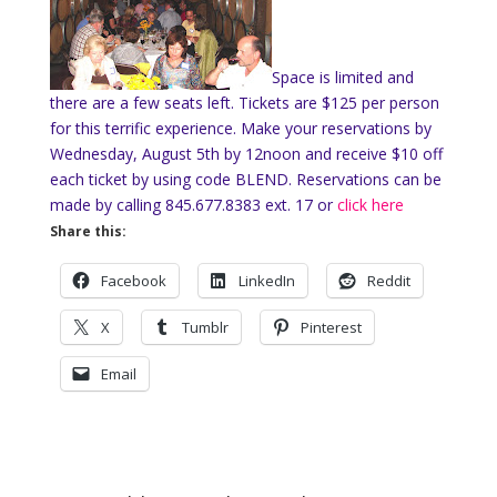
Space is limited and
there are a few seats left. Tickets are $125 per person
for this terrific experience. Make your reservations by
Wednesday, August 5th by 12noon and receive $10 off
each ticket by using code BLEND. Reservations can be
made by calling 845.677.8383 ext. 17 or
click here
Share this:
Facebook
LinkedIn
Reddit
X
Tumblr
Pinterest
Email