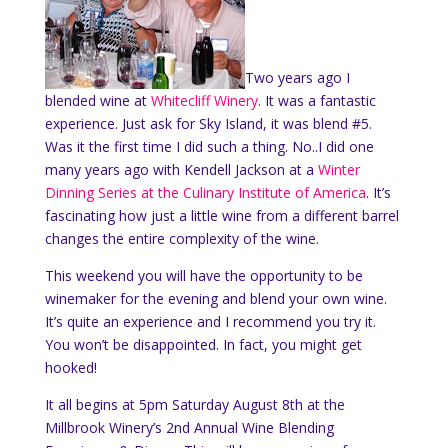
Two years ago I
blended wine at
Whitecliff Winery
. It was a fantastic
experience. Just ask for Sky Island, it was blend #5.
Was it the first time I did such a thing. No..I did one
many years ago with Kendell Jackson at a
Winter
Dinning Series at the Culinary Institute of America
. It’s
fascinating how just a little wine from a different barrel
changes the entire complexity of the wine.
This weekend you will have the opportunity to be
winemaker for the evening and blend your own wine.
It’s quite an experience and I recommend you try it.
You won’t be disappointed. In fact, you might get
hooked!
It all begins at 5pm Saturday August 8th at the
Millbrook Winery’s 2nd Annual Wine Blending