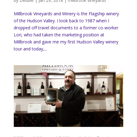
by
Debbie
|
Jan 29, 2018
|
millbrook vineyards
Millbrook Vineyards and Winery is the Flagship winery
of the Hudson Valley. I look back to 1987 when I
dropped off travel documents to a former co-worker
Lori, who had taken the marketing position at
Millbrook and gave me my first Hudson Valley winery
tour and today,...