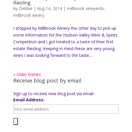
Riesling
by
Debbie
|
Aug 14, 2014
|
millbrook vineyards
,
millbrook winery
I stopped by Millbrook Winery the other day to pick up
some information for the Hudson Valley Wine & Spirits
Competition and I got treated to a taste of their first
estate Riesling. Keeping in mind these are very young
vines I was looking forward to the taste....
« Older Entries
Receive blog post by email
Sign up to receive new blog post via email.
Email Address: