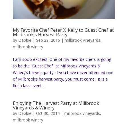
My Favorite Chef Peter X. Kelly to Guest Chef at
Millbrook’s Harvest Party
by
Debbie
|
Sep 29, 2016
|
millbrook vineyards
,
millbrook winery
I am sooo excited! One of my favorite chefs is going
to be the “Guest Chef” at Millbrook Vineyards &
Winery’s harvest party. If you have never attended one
of Millbrook’s harvest party, you must come. It is a
first class event...
Enjoying The Harvest Party at Millbrook
Vineyards & Winery
by
Debbie
|
Oct 30, 2014
|
millbrook vineyards
,
millbrook winery