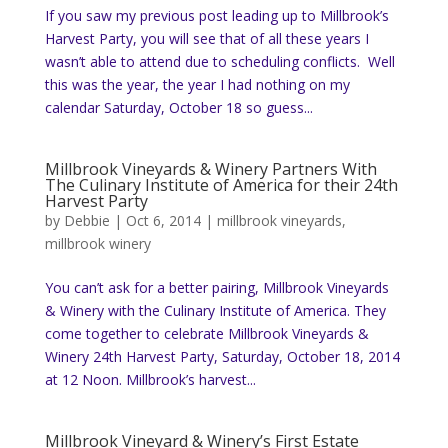
If you saw my previous post leading up to Millbrook’s
Harvest Party, you will see that of all these years I
wasn’t able to attend due to scheduling conflicts. Well
this was the year, the year I had nothing on my
calendar Saturday, October 18 so guess...
Millbrook Vineyards & Winery Partners With
The Culinary Institute of America for their 24th
Harvest Party
by
Debbie
|
Oct 6, 2014
|
millbrook vineyards
,
millbrook winery
You can’t ask for a better pairing, Millbrook Vineyards
& Winery with the Culinary Institute of America. They
come together to celebrate Millbrook Vineyards &
Winery 24th Harvest Party, Saturday, October 18, 2014
at 12 Noon. Millbrook’s harvest...
Millbrook Vineyard & Winery’s First Estate