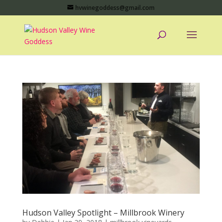
hvwinegoddess@gmail.com
Hudson Valley Spotlight – Millbrook Winery