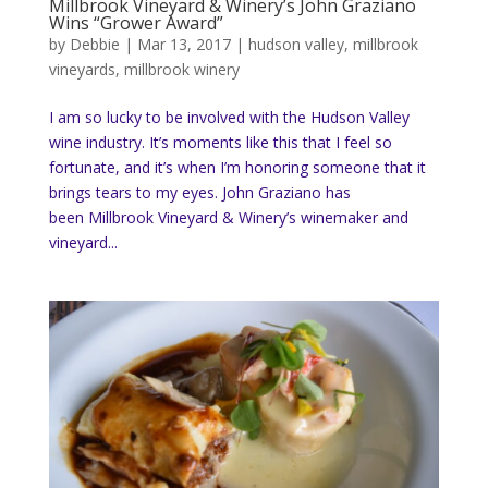
Millbrook Vineyard & Winery’s John Graziano
Wins “Grower Award”
by
Debbie
|
Mar 13, 2017
|
hudson valley
,
millbrook
vineyards
,
millbrook winery
I am so lucky to be involved with the Hudson Valley
wine industry. It’s moments like this that I feel so
fortunate, and it’s when I’m honoring someone that it
brings tears to my eyes. John Graziano has
been Millbrook Vineyard & Winery’s winemaker and
vineyard...