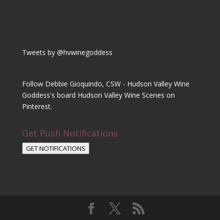
Tweets by @hvwinegoddess
Follow Debbie Gioquindo, CSW - Hudson Valley Wine
Goddess's board Hudson Valley Wine Scenes on
Pinterest.
Get Push Notifications
GET NOTIFICATIONS