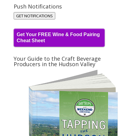
Push Notifications
GET NOTIFICATIONS
Get Your FREE Wine & Food Pairing
Cheat Sheet
Your Guide to the Craft Beverage
Producers in the Hudson Valley