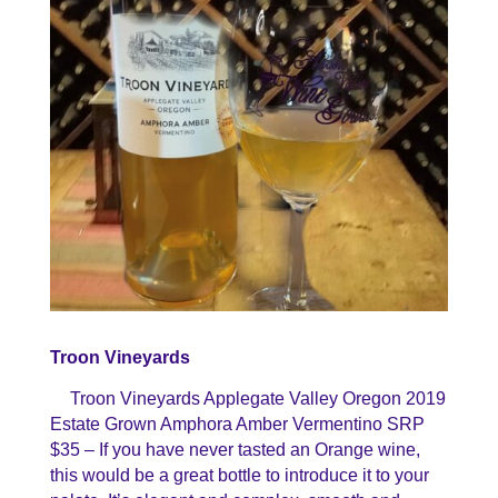
Troon Vineyards
Troon Vineyards Applegate Valley Oregon 2019
Estate Grown Amphora Amber Vermentino SRP
$35 – If you have never tasted an Orange wine,
this would be a great bottle to introduce it to your