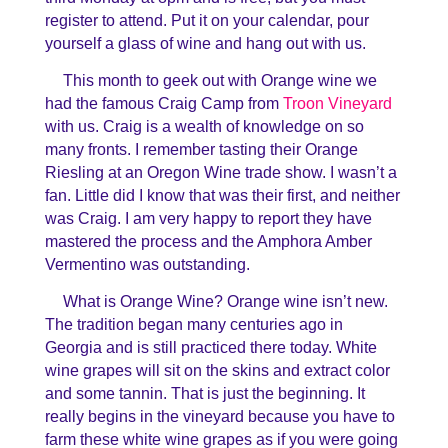
register to attend. Put it on your calendar, pour
yourself a glass of wine and hang out with us.
This month to geek out with Orange wine we
had the famous Craig Camp from
Troon Vineyard
with us. Craig is a wealth of knowledge on so
many fronts. I remember tasting their Orange
Riesling at an Oregon Wine trade show. I wasn’t a
fan. Little did I know that was their first, and neither
was Craig. I am very happy to report they have
mastered the process and the Amphora Amber
Vermentino was outstanding.
What is Orange Wine? Orange wine isn’t new.
The tradition began many centuries ago in
Georgia and is still practiced there today. White
wine grapes will sit on the skins and extract color
and some tannin. That is just the beginning. It
really begins in the vineyard because you have to
farm these white wine grapes as if you were going