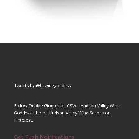
Tweets by @hvwinegoddess
Follow Debbie Gioquindo, CSW - Hudson Valley Wine
Goddess's board Hudson Valley Wine Scenes on
Pinterest.
Get Push Notifications