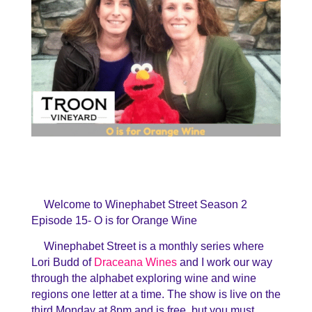
Welcome to Winephabet Street Season 2
Episode 15- O is for Orange Wine
Winephabet Street is a monthly series where
Lori Budd of
Draceana Wines
and I work our way
through the alphabet exploring wine and wine
regions one letter at a time. The show is live on the
third Monday at 8pm and is free, but you must