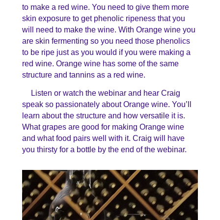
to make a red wine. You need to give them more
skin exposure to get phenolic ripeness that you
will need to make the wine. With Orange wine you
are skin fermenting so you need those phenolics
to be ripe just as you would if you were making a
red wine. Orange wine has some of the same
structure and tannins as a red wine.
Listen or watch the webinar and hear Craig
speak so passionately about Orange wine. You’ll
learn about the structure and how versatile it is.
What grapes are good for making Orange wine
and what food pairs well with it. Craig will have
you thirsty for a bottle by the end of the webinar.