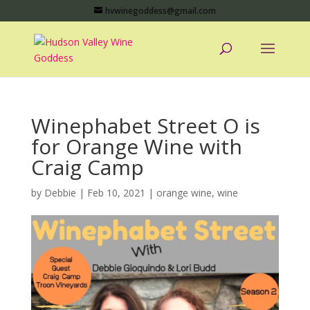
hvwinegoddess@gmail.com
Winephabet Street O is
for Orange Wine with
Craig Camp
by
Debbie
|
Feb 10, 2021
|
orange wine
,
wine