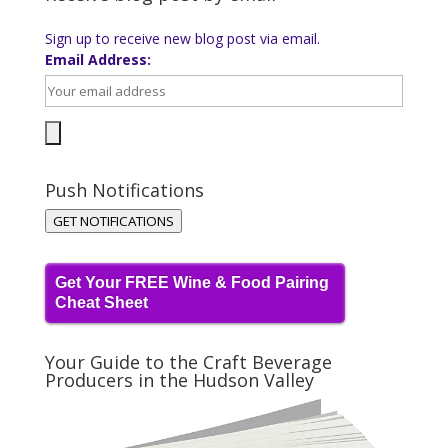
Sign up to receive new blog post via email.
Email Address:
Push Notifications
GET NOTIFICATIONS
Get Your FREE Wine & Food Pairing
Cheat Sheet
Your Guide to the Craft Beverage
Producers in the Hudson Valley