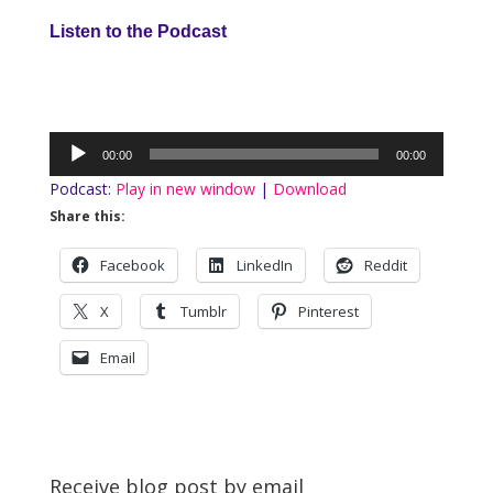
Listen to the Podcast
Audio
00:00
00:00
Player
Podcast:
Play in new window
|
Download
Share this:
Facebook
LinkedIn
Reddit
X
Tumblr
Pinterest
Email
Receive blog post by email