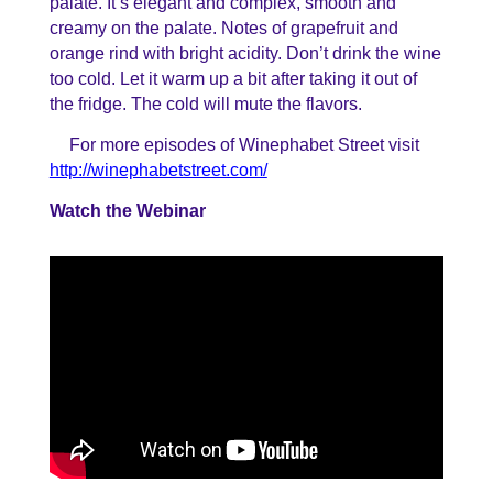
palate. It’s elegant and complex, smooth and
creamy on the palate. Notes of grapefruit and
orange rind with bright acidity. Don’t drink the wine
too cold. Let it warm up a bit after taking it out of
the fridge. The cold will mute the flavors.
For more episodes of Winephabet Street visit
http://winephabetstreet.com/
Watch the Webinar