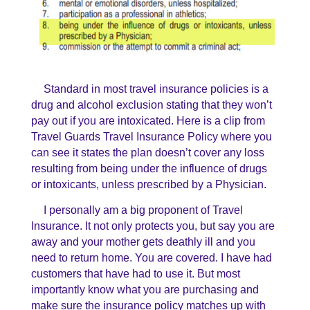
Standard in most travel insurance policies is a
drug and alcohol exclusion stating that they won’t
pay out if you are intoxicated. Here is a clip from
Travel Guards Travel Insurance Policy where you
can see it states the plan doesn’t cover any loss
resulting from being under the influence of drugs
or intoxicants, unless prescribed by a Physician.
I personally am a big proponent of Travel
Insurance. It not only protects you, but say you are
away and your mother gets deathly ill and you
need to return home. You are covered. I have had
customers that have had to use it. But most
importantly know what you are purchasing and
make sure the insurance policy matches up with