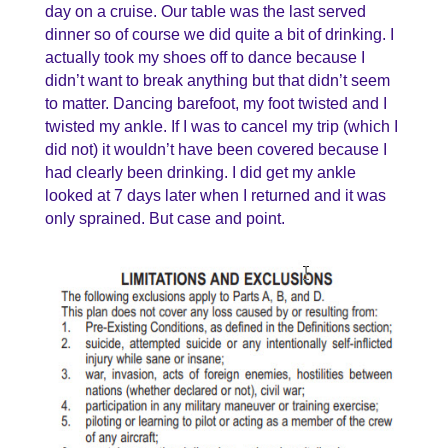
day on a cruise. Our table was the last served
dinner so of course we did quite a bit of drinking. I
actually took my shoes off to dance because I
didn’t want to break anything but that didn’t seem
to matter. Dancing barefoot, my foot twisted and I
twisted my ankle. If I was to cancel my trip (which I
did not) it wouldn’t have been covered because I
had clearly been drinking. I did get my ankle
looked at 7 days later when I returned and it was
only sprained. But case and point.