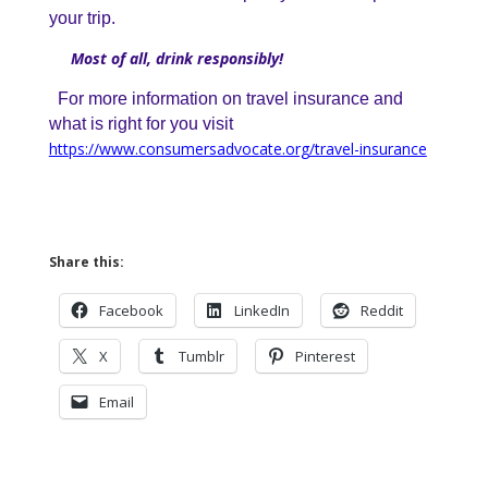
your trip.
Most of all, drink responsibly!
For more information on travel insurance and
what is right for you visit
https://www.consumersadvocate.org/travel-insurance
Share this:
Facebook
LinkedIn
Reddit
X
Tumblr
Pinterest
Email