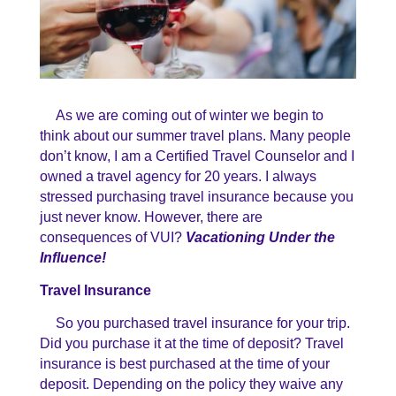
As we are coming out of winter we begin to
think about our summer travel plans. Many people
don’t know, I am a Certified Travel Counselor and I
owned a travel agency for 20 years. I always
stressed purchasing travel insurance because you
just never know. However, there are
consequences of VUI?
Vacationing Under the
Influence!
Travel Insurance
So you purchased travel insurance for your trip.
Did you purchase it at the time of deposit? Travel
insurance is best purchased at the time of your
deposit. Depending on the policy they waive any