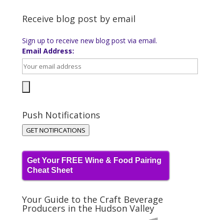
Receive blog post by email
Sign up to receive new blog post via email.
Email Address:
Push Notifications
GET NOTIFICATIONS
Get Your FREE Wine & Food Pairing
Cheat Sheet
Your Guide to the Craft Beverage
Producers in the Hudson Valley