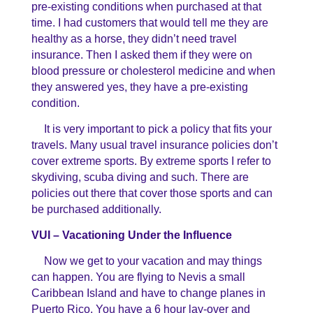
pre-existing conditions when purchased at that
time. I had customers that would tell me they are
healthy as a horse, they didn’t need travel
insurance. Then I asked them if they were on
blood pressure or cholesterol medicine and when
they answered yes, they have a pre-existing
condition.
It is very important to pick a policy that fits your
travels. Many usual travel insurance policies don’t
cover extreme sports. By extreme sports I refer to
skydiving, scuba diving and such. There are
policies out there that cover those sports and can
be purchased additionally.
VUI – Vacationing Under the Influence
Now we get to your vacation and may things
can happen. You are flying to Nevis a small
Caribbean Island and have to change planes in
Puerto Rico. You have a 6 hour lay-over and