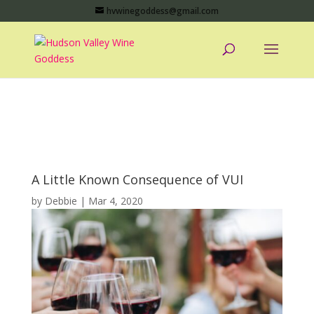
hvwinegoddess@gmail.com
A Little Known Consequence of VUI
by
Debbie
|
Mar 4, 2020