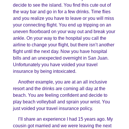
decide to see the island. You find this cute out of
the way bar and go in for a few drinks. Time flies
and you realize you have to leave or you will miss
your connecting flight. You end up tripping on an
uneven floorboard on your way out and break your
ankle. On your way to the hospital you call the
airline to change your flight, but there isn’t another
flight until the next day. Now you have hospital
bills and an unexpected overnight in San Juan.
Unfortunately you have voided your travel
insurance by being intoxicated.
Another example, you are at an all inclusive
resort and the drinks are coming all day at the
beach. You are feeling confident and decide to
play beach volleyball and sprain your wrist. You
just voided your travel insurance policy.
I’ll share an experience I had 15 years ago. My
cousin got married and we were leaving the next