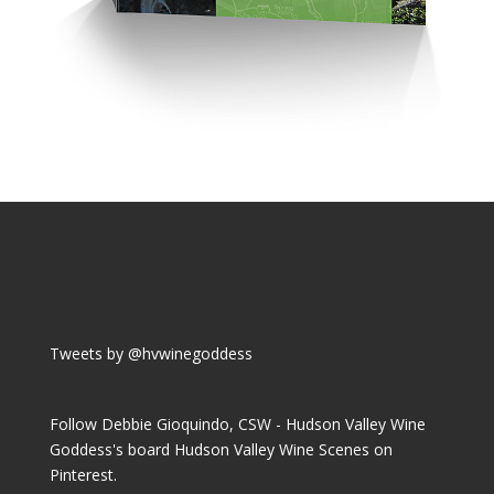
Tweets by @hvwinegoddess
Follow Debbie Gioquindo, CSW - Hudson Valley Wine
Goddess's board Hudson Valley Wine Scenes on
Pinterest.