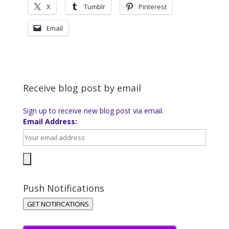
X
Tumblr
Pinterest
Email
Receive blog post by email
Sign up to receive new blog post via email.
Email Address:
Push Notifications
GET NOTIFICATIONS