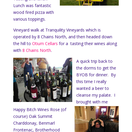
Lunch was fantastic
wood fired pizza with
various toppings.
Vineyard walk at Tranquility Vineyards which is
operated by 8 Chains North, and then headed down
the hill to
Otium Cellars
for a tasting their wines along
with
8 Chains North
.
A quick trip back to
the dorms to get the
BYOB for dinner. By
this time I really
wanted a beer to
cleanse my palate. I
brought with me
Happy Bitch Wines Rose (of
course) Oak Summit
Charddonay, Benmarl
Frontenac, Brotherhood