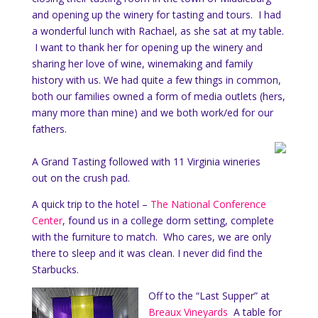
and opening up the winery for tasting and tours. I had
a wonderful lunch with Rachael, as she sat at my table.
I want to thank her for opening up the winery and
sharing her love of wine, winemaking and family
history with us. We had quite a few things in common,
both our families owned a form of media outlets (hers,
many more than mine) and we both work/ed for our
fathers.
A Grand Tasting followed with 11 Virginia wineries
out on the crush pad.
A quick trip to the hotel –
The National Conference
Center
, found us in a college dorm setting, complete
with the furniture to match. Who cares, we are only
there to sleep and it was clean. I never did find the
Starbucks.
Off to the “Last Supper” at
Breaux Vineyards
A table for