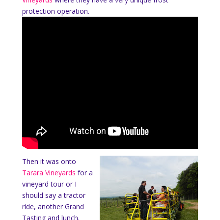
protection operation.
Then it was onto
Tarara Vineyards
for a
vineyard tour or I
should say a tractor
ride, another Grand
Tasting and lunch.