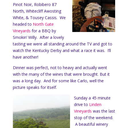
Pinot Noir, Robibero 87
North, Whitecliff Awosting
White, & Tousey Cassis. We
headed to
North Gate
Vineyards
for a BBQ by
Smokin’ Willy. After a lovely
tasting we were all standing around the TV and got to
watch the Kentucky Derby and what a race it was. I’ll
have another!
Dinner was perfect, not to heavy and actually went
with the many of the wines that were brought. But it
was a long day. And for some like Carlo, well the
picture speaks for itself.
Sunday a 45 minute
drive to
Linden
Vineyards
was the last
stop of the weekend.
A beautiful winery