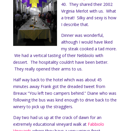
40. They shared their 2002
Virginia Merlot with us. What
a treat! Silky and sexy is how
I describe that.
Dinner was wonderful,
although I would have liked
my steak cooked a tad more.
We had a vertical tasting of their Nebbiolo with
dessert. The hospitality couldn’t have been better.
They really opened their arms to us.
Half way back to the hotel which was about 45
minutes away Frank got the dreaded tweet from
Breaux “You left two campers behind.” Diane who was
following the bus was kind enough to drive back to the
winery to pick up the stragglers.
Day two had us up at the crack of dawn for an
extremely educational vineyard walk at
Fabbiolo
Vineyards
where they have a very unique frost