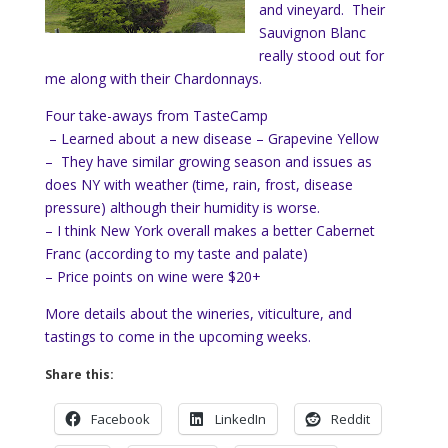
and vineyard. Their
Sauvignon Blanc
really stood out for
me along with their Chardonnays.
Four take-aways from TasteCamp
– Learned about a new disease – Grapevine Yellow
– They have similar growing season and issues as
does NY with weather (time, rain, frost, disease
pressure) although their humidity is worse.
– I think New York overall makes a better Cabernet
Franc (according to my taste and palate)
– Price points on wine were $20+
More details about the wineries, viticulture, and
tastings to come in the upcoming weeks.
Share this:
Facebook
LinkedIn
Reddit