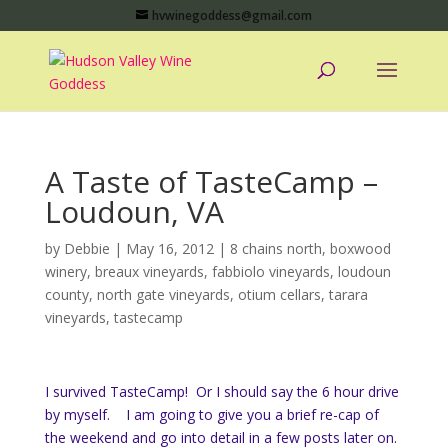
hvwinegoddess@gmail.com
A Taste of TasteCamp –
Loudoun, VA
by
Debbie
|
May 16, 2012
|
8 chains north
,
boxwood
winery
,
breaux vineyards
,
fabbiolo vineyards
,
loudoun
county
,
north gate vineyards
,
otium cellars
,
tarara
vineyards
,
tastecamp
I survived TasteCamp! Or I should say the 6 hour drive
by myself. I am going to give you a brief re-cap of
the weekend and go into detail in a few posts later on.