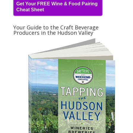
Get Your FREE Wine & Food Pairing
Cheat Sheet
Your Guide to the Craft Beverage
Producers in the Hudson Valley