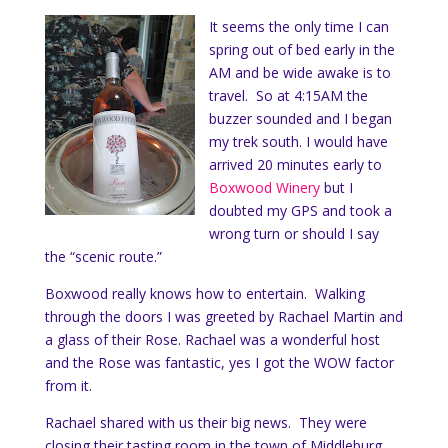
It seems the only time I can
spring out of bed early in the
AM and be wide awake is to
travel. So at 4:15AM the
buzzer sounded and I began
my trek south. I would have
arrived 20 minutes early to
Boxwood Winery
but I
doubted my GPS and took a
wrong turn or should I say
the “scenic route.”
Boxwood really knows how to entertain. Walking
through the doors I was greeted by Rachael Martin and
a glass of their Rose. Rachael was a wonderful host
and the Rose was fantastic, yes I got the WOW factor
from it.
Rachael shared with us their big news. They were
closing their tasting room in the town of Middleburg