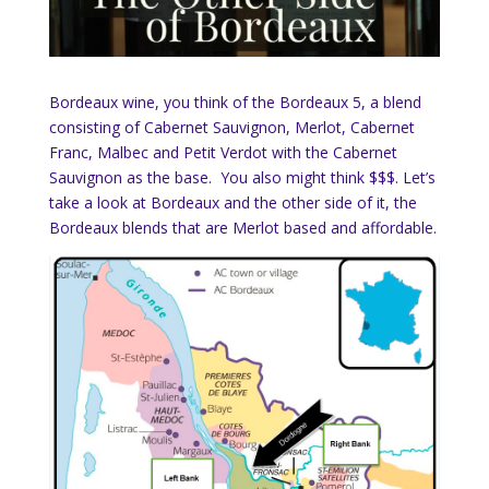
Bordeaux wine, you think of the Bordeaux 5, a blend
consisting of Cabernet Sauvignon, Merlot, Cabernet
Franc, Malbec and Petit Verdot with the Cabernet
Sauvignon as the base. You also might think $$$. Let’s
take a look at Bordeaux and the other side of it, the
Bordeaux blends that are Merlot based and affordable.