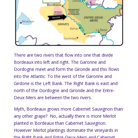
There are two rivers that flow into one that divide
Bordeaux into left and right. The Garonne and
Dordogne meet and form the Gironde and this flows
into the Atlantic. To the west of the Garonne and
Girdone is the Left Bank. The Right Bank is east and
north of the Dordogne and Gironde and the Entre-
Deux-Mers are between the two rivers.
Myth, Bordeaux grows more Cabernet Sauvignon than
any other grape? No, actually there is more Merlot
planted in Bordeaux than Cabernet Sauvignon.
However Merlot plantings dominate the vineyards in
the Right Bank and Entre-Deux-Mers and Cabernet