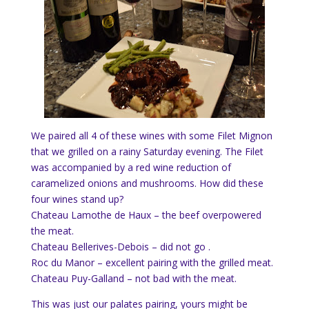
We paired all 4 of these wines with some Filet Mignon
that we grilled on a rainy Saturday evening. The Filet
was accompanied by a red wine reduction of
caramelized onions and mushrooms. How did these
four wines stand up?
Chateau Lamothe de Haux – the beef overpowered
the meat.
Chateau Bellerives-Debois – did not go .
Roc du Manor – excellent pairing with the grilled meat.
Chateau Puy-Galland – not bad with the meat.
This was just our palates pairing, yours might be