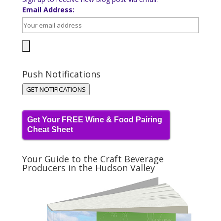
Email Address:
Push Notifications
GET NOTIFICATIONS
Get Your FREE Wine & Food Pairing
Cheat Sheet
Your Guide to the Craft Beverage
Producers in the Hudson Valley