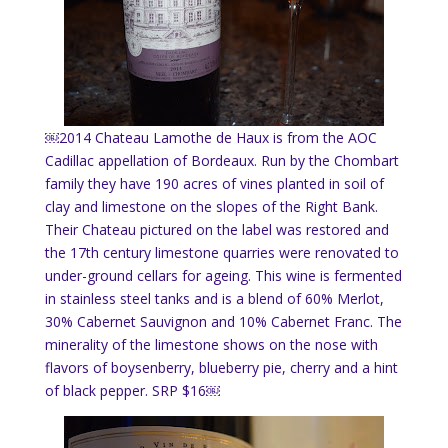
￼2014 Chateau Lamothe de Haux is from the AOC
Cadillac appellation of Bordeaux. Run by the Chombart
family they have 190 acres of vines planted in soil of
clay and limestone on the slopes of the Right Bank.
Their Chateau pictured on the label was restored and
the 17th century limestone quarries were renovated to
under-ground cellars for ageing. This wine is fermented
in stainless steel tanks and is a blend of 60% Merlot,
30% Cabernet Sauvignon and 10% Cabernet Franc. The
minerality of the limestone shows on the nose with
flavors of boysenberry, blueberry pie, cherry and a hint
of black pepper. SRP $16￼