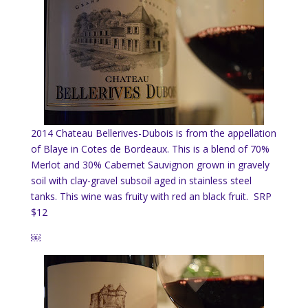
2014 Chateau Bellerives-Dubois is from the appellation
of Blaye in Cotes de Bordeaux. This is a blend of 70%
Merlot and 30% Cabernet Sauvignon grown in gravely
soil with clay-gravel subsoil aged in stainless steel
tanks. This wine was fruity with red an black fruit. SRP
$12
￼