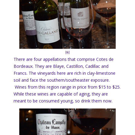
￼
There are four appellations that comprise Cotes de
Bordeaux. They are Blaye, Castillon, Cadillac and
Francs. The vineyards here are rich in clay-limestone
soil and face the southern/southeaster exposure.
Wines from this region range in price from $15 to $25.
While these wines are capable of aging, they are
meant to be consumed young, so drink them now.