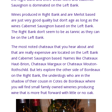
Sauvignon is dominated on the Left Bank.
Wines produced in Right Bank and are Merlot based
are just very good quality but don’t age as long as the
wines Cabernet Sauvignon based on the Left Bank.
The Right Bank don’t seem to be as tannic as they can
be on the Left Bank.
The most noted chateaux that you hear about and
that are really expensive are located on the Left Bank
and Cabernet Sauvignon based. Names like Chateaux
Haut-Brion, Chateaux Margaux or Chateaux Mouton-
Rothschild. But lets explore the other side of Bordeaux
on the Right Bank, the underdogs who are in the
shadow of their cousin in Cotes de Bordeaux where
you will find small family owned wineries producing
wine that is more fruit forward with little or no oak.