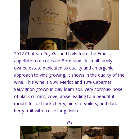
2012 Chateau Puy-Galland hails from the Francs
appellation of cotes de Bordeaux. A small family
owned estate dedicated to quality and an organic
approach to vine growing. It shows in the quality of the
wine. This wine is 90% Merlot and 10% Cabernet
Sauvignon grown in clay-loam soil. Very complex nose
of black currant, cove, anise leading to a beautiful
mouth full of black cherry, hints of voilets, and dark
berry fruit with a nice long finish.
￼