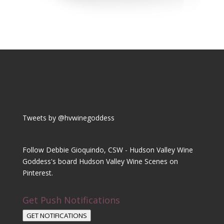
Tweets by @hvwinegoddess
Follow Debbie Gioquindo, CSW - Hudson Valley Wine
Goddess's board Hudson Valley Wine Scenes on
Pinterest.
Get Push Notifications
GET NOTIFICATIONS