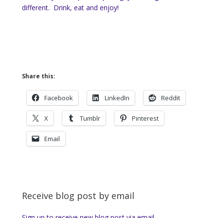
different. Drink, eat and enjoy!
Share this:
Facebook
LinkedIn
Reddit
X
Tumblr
Pinterest
Email
Receive blog post by email
Sign up to receive new blog post via email.