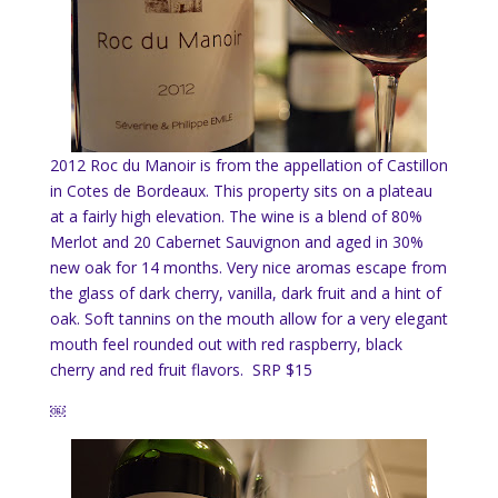
2012 Roc du Manoir is from the appellation of Castillon
in Cotes de Bordeaux. This property sits on a plateau
at a fairly high elevation. The wine is a blend of 80%
Merlot and 20 Cabernet Sauvignon and aged in 30%
new oak for 14 months. Very nice aromas escape from
the glass of dark cherry, vanilla, dark fruit and a hint of
oak. Soft tannins on the mouth allow for a very elegant
mouth feel rounded out with red raspberry, black
cherry and red fruit flavors. SRP $15
￼