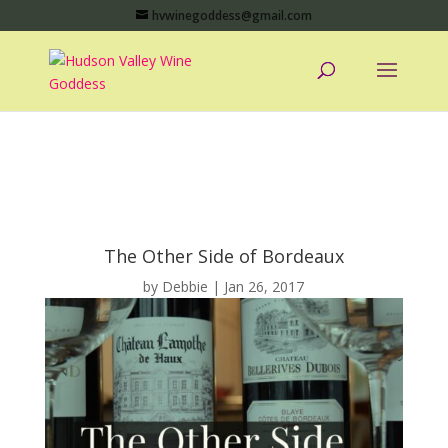
hvwinegoddess@gmail.com
The Other Side of Bordeaux
by
Debbie
|
Jan 26, 2017