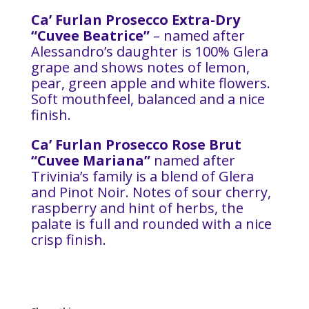
Ca’ Furlan Prosecco Extra-Dry
“Cuvee Beatrice”
– named after
Alessandro’s daughter is 100% Glera
grape and shows notes of lemon,
pear, green apple and white flowers.
Soft mouthfeel, balanced and a nice
finish.
Ca’ Furlan Prosecco Rose Brut
“Cuvee Mariana”
named after
Trivinia’s family is a blend of Glera
and Pinot Noir. Notes of sour cherry,
raspberry and hint of herbs, the
palate is full and rounded with a nice
crisp finish.