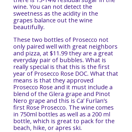
wine. You can not detect the
sweetness as the acidity in the
grapes balance out the wine
beautifully.
These two bottles of Prosecco not
only paired well with great neighbors
and pizza, at $11.99 they are a great
everyday pair of bubbles. What is
really special is that this is the first
year of Prosecco Rose DOC. What that
means is that they approved
Prosecco Rose and it must include a
blend of the Glera grape and Pinot
Nero grape and this is Ca’ Furlan’s
first Rose Prosecco. The wine comes
in 750ml bottles as well as a 200 ml
bottle, which is great to pack for the
beach, hike, or apres ski.