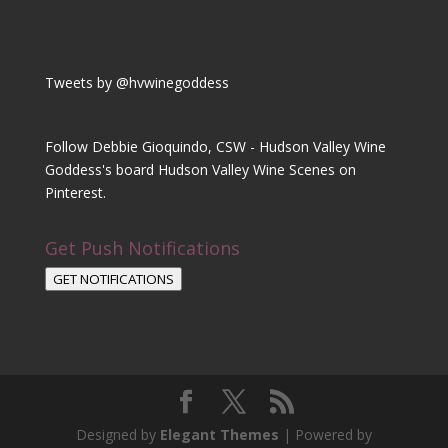
Tweets by @hvwinegoddess
Follow Debbie Gioquindo, CSW - Hudson Valley Wine
Goddess's board Hudson Valley Wine Scenes on
Pinterest.
Get Push Notifications
GET NOTIFICATIONS
Designed by
Elegant Themes
| Powered by