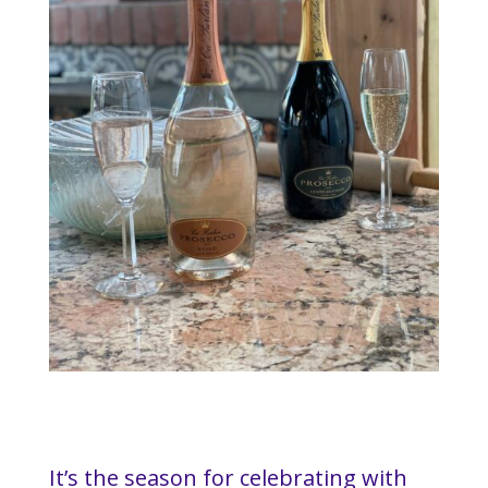
It’s the season for celebrating with