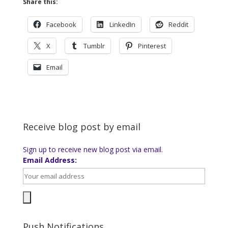
Share this:
Facebook
LinkedIn
Reddit
X
Tumblr
Pinterest
Email
Receive blog post by email
Sign up to receive new blog post via email.
Email Address:
Push Notifications