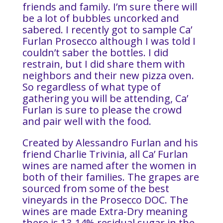
friends and family. I’m sure there will
be a lot of bubbles uncorked and
sabered. I recently got to sample Ca’
Furlan Prosecco although I was told I
couldn’t saber the bottles. I did
restrain, but I did share them with
neighbors and their new pizza oven.
So regardless of what type of
gathering you will be attending, Ca’
Furlan is sure to please the crowd
and pair well with the food.
Created by Alessandro Furlan and his
friend Charlie Trivinia, all Ca’ Furlan
wines are named after the women in
both of their families. The grapes are
sourced from some of the best
vineyards in the Prosecco DOC. The
wines are made Extra-Dry meaning
there is 13-14% residual sugar in the