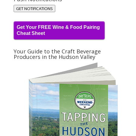
GET NOTIFICATIONS
Get Your FREE Wine & Food Pairing
Cheat Sheet
Your Guide to the Craft Beverage
Producers in the Hudson Valley