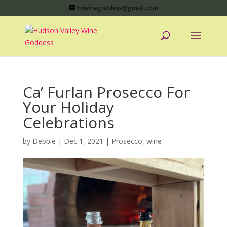
hvwinegoddess@gmail.com
Ca’ Furlan Prosecco For
Your Holiday
Celebrations
by
Debbie
|
Dec 1, 2021
|
Prosecco
,
wine