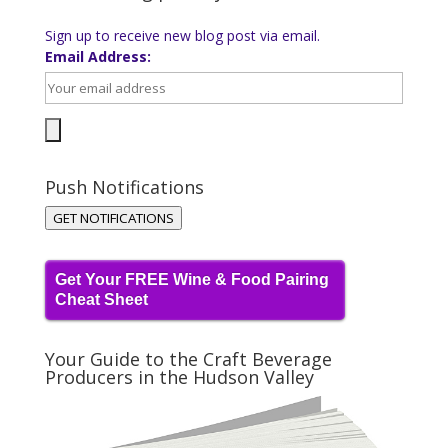
Sign up to receive new blog post via email.
Email Address:
Push Notifications
GET NOTIFICATIONS
Get Your FREE Wine & Food Pairing
Cheat Sheet
Your Guide to the Craft Beverage
Producers in the Hudson Valley