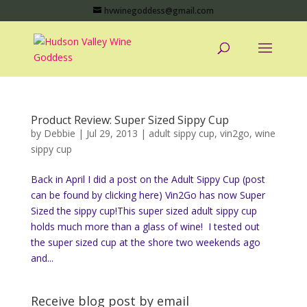
hvwinegoddess@gmail.com
Product Review: Super Sized Sippy Cup
by
Debbie
|
Jul 29, 2013
|
adult sippy cup
,
vin2go
,
wine
sippy cup
Back in April I did a post on the Adult Sippy Cup (post
can be found by clicking here) Vin2Go has now Super
Sized the sippy cup!This super sized adult sippy cup
holds much more than a glass of wine! I tested out
the super sized cup at the shore two weekends ago
and...
Receive blog post by email