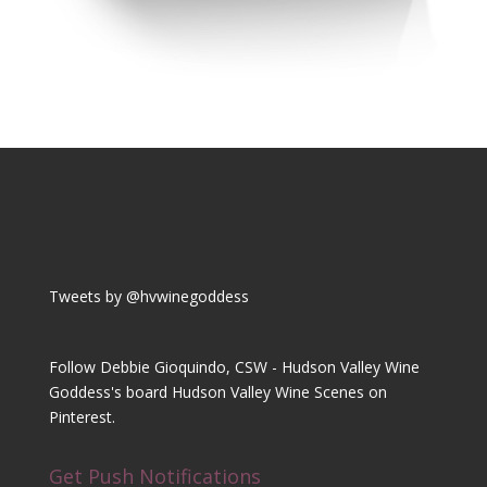
Tweets by @hvwinegoddess
Follow Debbie Gioquindo, CSW - Hudson Valley Wine
Goddess's board Hudson Valley Wine Scenes on
Pinterest.
Get Push Notifications