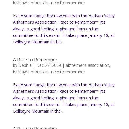
belleayre mountain
,
race to remember
Every year I begin the new year with the Hudson Valley
Alzheimer’s Association “Race to Remember.” It’s
always a good feeling to give and I am on the
committee for this event. It takes place January 10, at
Belleayre Mountain in the...
A Race to Remember
by
Debbie
|
Dec 28, 2009
|
alzheimer's association
,
belleayre mountain
,
race to remember
Every year I begin the new year with the Hudson Valley
Alzheimer’s Association “Race to Remember.” It’s
always a good feeling to give and I am on the
committee for this event. It takes place January 10, at
Belleayre Mountain in the...
A Race to Remember