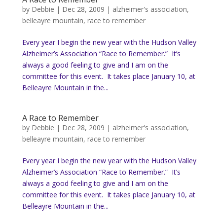
by
Debbie
|
Dec 28, 2009
|
alzheimer's association
,
belleayre mountain
,
race to remember
Every year I begin the new year with the Hudson Valley
Alzheimer’s Association “Race to Remember.” It’s
always a good feeling to give and I am on the
committee for this event. It takes place January 10, at
Belleayre Mountain in the...
A Race to Remember
by
Debbie
|
Dec 28, 2009
|
alzheimer's association
,
belleayre mountain
,
race to remember
Every year I begin the new year with the Hudson Valley
Alzheimer’s Association “Race to Remember.” It’s
always a good feeling to give and I am on the
committee for this event. It takes place January 10, at
Belleayre Mountain in the...