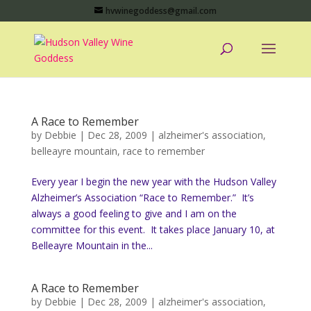
hvwinegoddess@gmail.com
A Race to Remember
by
Debbie
|
Dec 28, 2009
|
alzheimer's association
,
belleayre mountain
,
race to remember
Every year I begin the new year with the Hudson Valley
Alzheimer’s Association “Race to Remember.” It’s
always a good feeling to give and I am on the
committee for this event. It takes place January 10, at
Belleayre Mountain in the...
A Race to Remember
by
Debbie
|
Dec 28, 2009
|
alzheimer's association
,