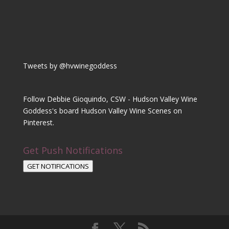
Tweets by @hvwinegoddess
Follow Debbie Gioquindo, CSW - Hudson Valley Wine
Goddess's board Hudson Valley Wine Scenes on
Pinterest.
Get Push Notifications
GET NOTIFICATIONS