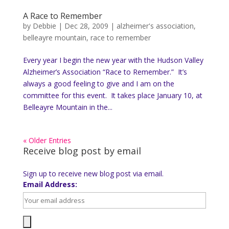
A Race to Remember
by
Debbie
|
Dec 28, 2009
|
alzheimer's association
,
belleayre mountain
,
race to remember
Every year I begin the new year with the Hudson Valley
Alzheimer’s Association “Race to Remember.” It’s
always a good feeling to give and I am on the
committee for this event. It takes place January 10, at
Belleayre Mountain in the...
« Older Entries
Receive blog post by email
Sign up to receive new blog post via email.
Email Address: