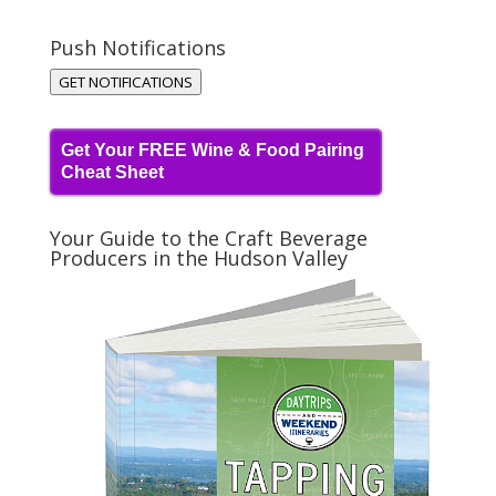
Push Notifications
GET NOTIFICATIONS
Get Your FREE Wine & Food Pairing
Cheat Sheet
Your Guide to the Craft Beverage
Producers in the Hudson Valley