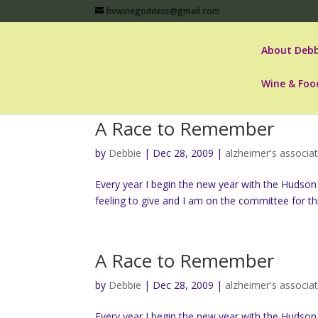
hvwinegoddess@gmail.com
About Debb
Wine & Foo
A Race to Remember
by
Debbie
|
Dec 28, 2009
|
alzheimer's associa
Every year I begin the new year with the Hudson
feeling to give and I am on the committee for thi
A Race to Remember
by
Debbie
|
Dec 28, 2009
|
alzheimer's associa
Every year I begin the new year with the Hudson