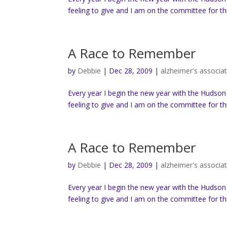
feeling to give and I am on the committee for thi
A Race to Remember
by
Debbie
|
Dec 28, 2009
|
alzheimer's associa
Every year I begin the new year with the Hudson
feeling to give and I am on the committee for thi
A Race to Remember
by
Debbie
|
Dec 28, 2009
|
alzheimer's associa
Every year I begin the new year with the Hudson
feeling to give and I am on the committee for thi