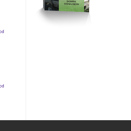
ood
ood