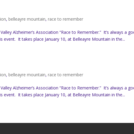
tion
,
belleayre mountain
,
race to remember
 Valley Alzheimer’s Association “Race to Remember.” It’s always a g
s event. It takes place January 10, at Belleayre Mountain in the...
tion
,
belleayre mountain
,
race to remember
 Valley Alzheimer’s Association “Race to Remember.” It’s always a g
s event. It takes place January 10, at Belleayre Mountain in the...