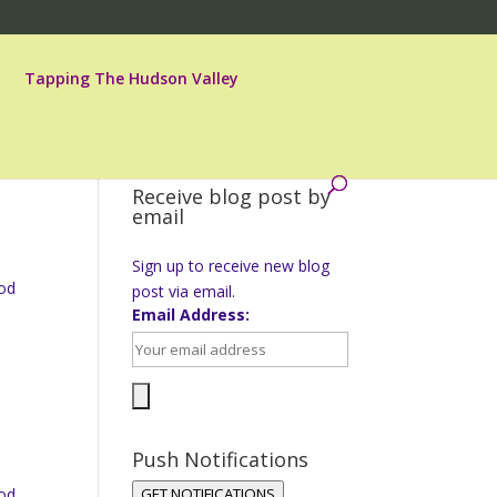
Tapping The Hudson Valley
Receive blog post by
email
Sign up to receive new blog
ood
post via email.
Email Address:
Push Notifications
ood
GET NOTIFICATIONS