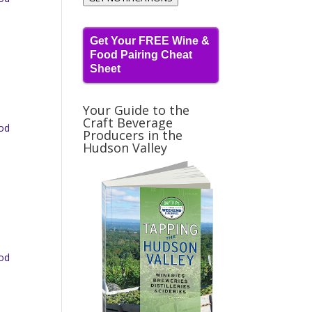
Get Your FREE Wine &
Food Pairing Cheat
Sheet
Your Guide to the
Craft Beverage
ood
Producers in the
Hudson Valley
ood