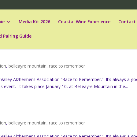
ie
Media Kit 2026
Coastal Wine Experience
Contact
d Pairing Guide
tion
,
belleayre mountain
,
race to remember
 Valley Alzheimer’s Association “Race to Remember.” It’s always a g
s event. It takes place January 10, at Belleayre Mountain in the...
tion
,
belleayre mountain
,
race to remember
 Valley Alzheimer’s Association “Race to Remember.” It’s always a g