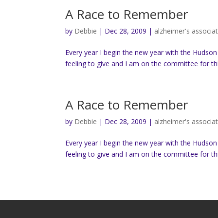
A Race to Remember
by
Debbie
|
Dec 28, 2009
|
alzheimer's associa
Every year I begin the new year with the Hudson
feeling to give and I am on the committee for thi
A Race to Remember
by
Debbie
|
Dec 28, 2009
|
alzheimer's associa
Every year I begin the new year with the Hudson
feeling to give and I am on the committee for thi