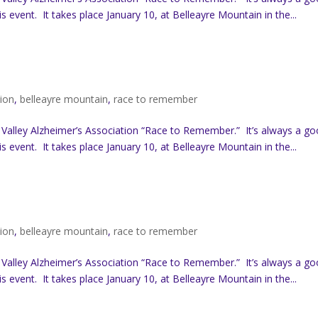
s event. It takes place January 10, at Belleayre Mountain in the...
tion
,
belleayre mountain
,
race to remember
 Valley Alzheimer’s Association “Race to Remember.” It’s always a g
s event. It takes place January 10, at Belleayre Mountain in the...
tion
,
belleayre mountain
,
race to remember
 Valley Alzheimer’s Association “Race to Remember.” It’s always a g
s event. It takes place January 10, at Belleayre Mountain in the...