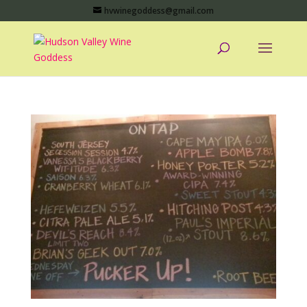
hvwinegoddess@gmail.com