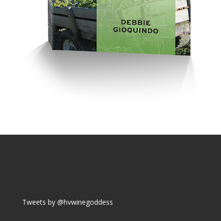
Tweets by @hvwinegoddess