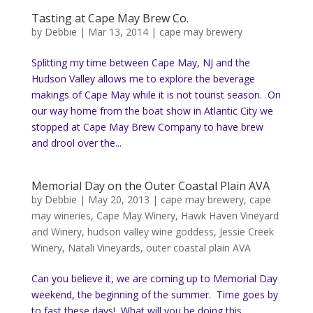
Tasting at Cape May Brew Co.
by
Debbie
|
Mar 13, 2014
|
cape may brewery
Splitting my time between Cape May, NJ and the
Hudson Valley allows me to explore the beverage
makings of Cape May while it is not tourist season. On
our way home from the boat show in Atlantic City we
stopped at Cape May Brew Company to have brew
and drool over the...
Memorial Day on the Outer Coastal Plain AVA
by
Debbie
|
May 20, 2013
|
cape may brewery
,
cape
may wineries
,
Cape May Winery
,
Hawk Haven Vineyard
and Winery
,
hudson valley wine goddess
,
Jessie Creek
Winery
,
Natali Vineyards
,
outer coastal plain AVA
Can you believe it, we are coming up to Memorial Day
weekend, the beginning of the summer. Time goes by
to fast these days! What will you be doing this