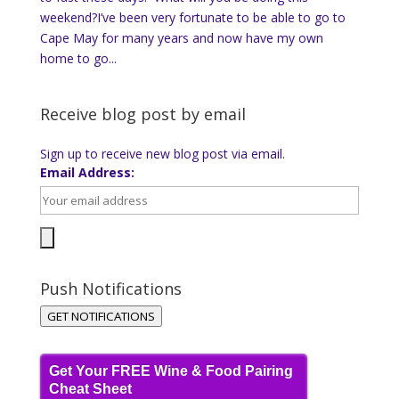
weekend?I’ve been very fortunate to be able to go to
Cape May for many years and now have my own
home to go...
Receive blog post by email
Sign up to receive new blog post via email.
Email Address:
Push Notifications
GET NOTIFICATIONS
Get Your FREE Wine & Food Pairing
Cheat Sheet