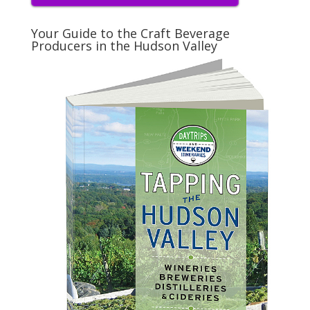
Your Guide to the Craft Beverage
Producers in the Hudson Valley