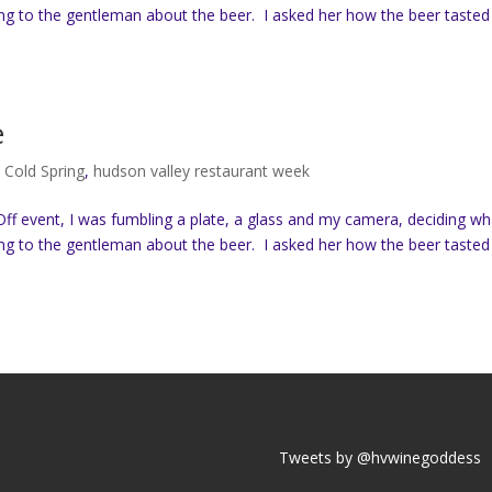
ing to the gentleman about the beer. I asked her how the beer tasted
e
,
Cold Spring
,
hudson valley restaurant week
ff event, I was fumbling a plate, a glass and my camera, deciding wh
ing to the gentleman about the beer. I asked her how the beer tasted
Tweets by @hvwinegoddess