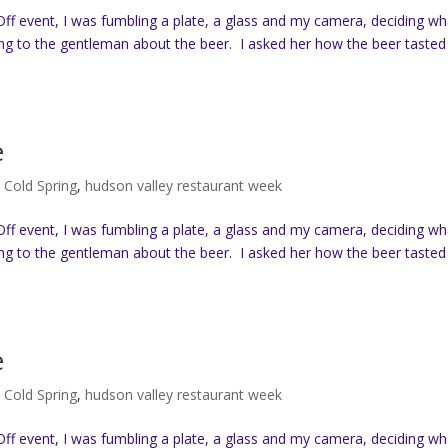
ff event, I was fumbling a plate, a glass and my camera, deciding wh
ing to the gentleman about the beer. I asked her how the beer tasted
e
,
Cold Spring
,
hudson valley restaurant week
ff event, I was fumbling a plate, a glass and my camera, deciding wh
ing to the gentleman about the beer. I asked her how the beer tasted
e
,
Cold Spring
,
hudson valley restaurant week
ff event, I was fumbling a plate, a glass and my camera, deciding wh