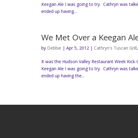
Keegan Ale I was going to try. Cathryn was talk
ended up having...
We Met Over a Keegan Al
by
Debbie
|
Apr 5, 2012
|
Cathryn's Tuscan Grill
It was the Hudson Valley Restaurant Week Kick-O
Keegan Ale I was going to try. Cathryn was talk
ended up having the...