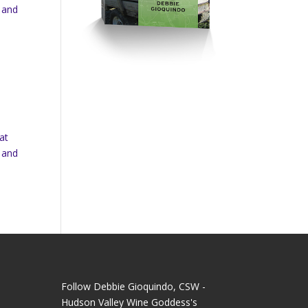
 and
at
 and
Follow Debbie Gioquindo, CSW -
Hudson Valley Wine Goddess's