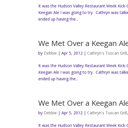
It was the Hudson Valley Restaurant Week Kick-O
Keegan Ale I was going to try. Cathryn was talk
ended up having the...
We Met Over a Keegan Al
by
Debbie
|
Apr 5, 2012
|
Cathryn's Tuscan Grill
It was the Hudson Valley Restaurant Week Kick-O
Keegan Ale I was going to try. Cathryn was talk
ended up having the...
We Met Over a Keegan Al
by
Debbie
|
Apr 5, 2012
|
Cathryn's Tuscan Grill
It was the Hudson Valley Restaurant Week Kick-O