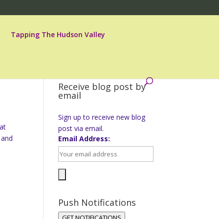
Tapping The Hudson Valley
Receive blog post by
email
Sign up to receive new blog
at
post via email.
 and
Email Address:
Push Notifications
GET NOTIFICATIONS