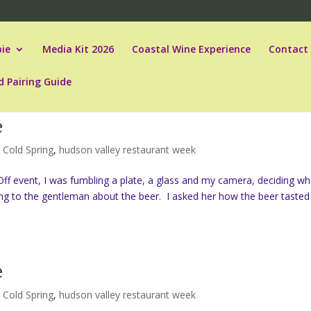
ie
Media Kit 2026
Coastal Wine Experience
Contact
d Pairing Guide
e
,
Cold Spring
,
hudson valley restaurant week
ff event, I was fumbling a plate, a glass and my camera, deciding wh
ing to the gentleman about the beer. I asked her how the beer tasted
e
,
Cold Spring
,
hudson valley restaurant week