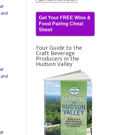
at
 and
Get Your FREE Wine &
Food Pairing Cheat
Sheet
Your Guide to the
Craft Beverage
Producers in the
Hudson Valley
at
 and
at