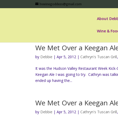
hvwinegoddess@gmail.com
About Debb
Wine & Foo
We Met Over a Keegan Al
by
Debbie
|
Apr 5, 2012
|
Cathryn's Tuscan Grill
It was the Hudson Valley Restaurant Week Kick-O
Keegan Ale I was going to try. Cathryn was talk
ended up having the...
We Met Over a Keegan Al
by
Debbie
|
Apr 5, 2012
|
Cathryn's Tuscan Grill