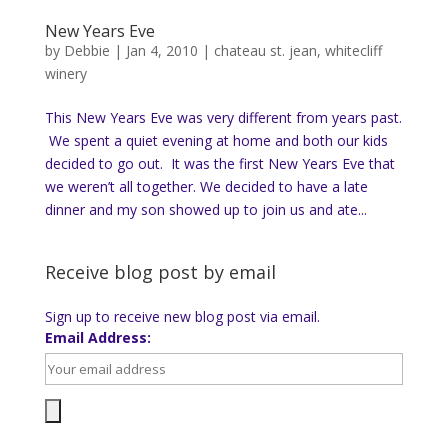
New Years Eve
by
Debbie
|
Jan 4, 2010
|
chateau st. jean
,
whitecliff
winery
This New Years Eve was very different from years past.
We spent a quiet evening at home and both our kids
decided to go out. It was the first New Years Eve that
we weren’t all together. We decided to have a late
dinner and my son showed up to join us and ate...
Receive blog post by email
Sign up to receive new blog post via email.
Email Address: