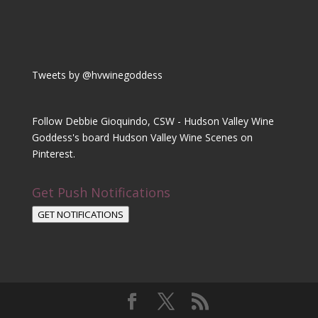
Tweets by @hvwinegoddess
Follow Debbie Gioquindo, CSW - Hudson Valley Wine
Goddess's board Hudson Valley Wine Scenes on
Pinterest.
Get Push Notifications
GET NOTIFICATIONS