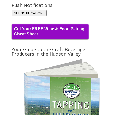
Push Notifications
GET NOTIFICATIONS
Get Your FREE Wine & Food Pairing
Cheat Sheet
Your Guide to the Craft Beverage
Producers in the Hudson Valley