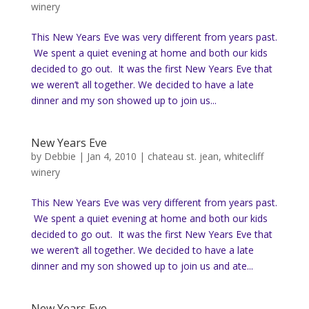
winery
This New Years Eve was very different from years past.
We spent a quiet evening at home and both our kids
decided to go out. It was the first New Years Eve that
we weren’t all together. We decided to have a late
dinner and my son showed up to join us...
New Years Eve
by
Debbie
|
Jan 4, 2010
|
chateau st. jean
,
whitecliff
winery
This New Years Eve was very different from years past.
We spent a quiet evening at home and both our kids
decided to go out. It was the first New Years Eve that
we weren’t all together. We decided to have a late
dinner and my son showed up to join us and ate...
New Years Eve