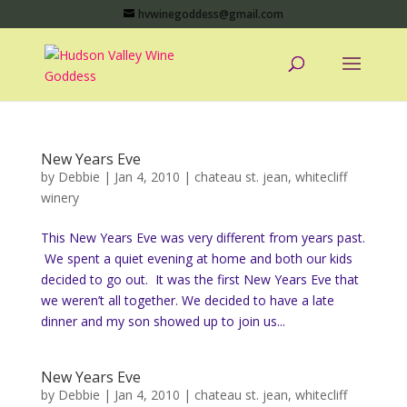
hvwinegoddess@gmail.com
New Years Eve
by
Debbie
|
Jan 4, 2010
|
chateau st. jean
,
whitecliff
winery
This New Years Eve was very different from years past.
We spent a quiet evening at home and both our kids
decided to go out. It was the first New Years Eve that
we weren’t all together. We decided to have a late
dinner and my son showed up to join us...
New Years Eve
by
Debbie
|
Jan 4, 2010
|
chateau st. jean
,
whitecliff