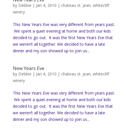
by
Debbie
|
Jan 4, 2010
|
chateau st. jean
,
whitecliff
winery
This New Years Eve was very different from years past.
We spent a quiet evening at home and both our kids
decided to go out. It was the first New Years Eve that
we weren’t all together. We decided to have a late
dinner and my son showed up to join us...
New Years Eve
by
Debbie
|
Jan 4, 2010
|
chateau st. jean
,
whitecliff
winery
This New Years Eve was very different from years past.
We spent a quiet evening at home and both our kids
decided to go out. It was the first New Years Eve that
we weren’t all together. We decided to have a late
dinner and my son showed up to join us...