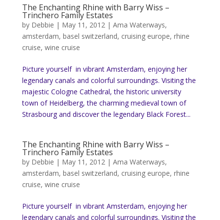
The Enchanting Rhine with Barry Wiss –
Trinchero Family Estates
by
Debbie
|
May 11, 2012
|
Ama Waterways
,
amsterdam
,
basel switzerland
,
cruising europe
,
rhine
cruise
,
wine cruise
Picture yourself in vibrant Amsterdam, enjoying her
legendary canals and colorful surroundings. Visiting the
majestic Cologne Cathedral, the historic university
town of Heidelberg, the charming medieval town of
Strasbourg and discover the legendary Black Forest...
The Enchanting Rhine with Barry Wiss –
Trinchero Family Estates
by
Debbie
|
May 11, 2012
|
Ama Waterways
,
amsterdam
,
basel switzerland
,
cruising europe
,
rhine
cruise
,
wine cruise
Picture yourself in vibrant Amsterdam, enjoying her
legendary canals and colorful surroundings. Visiting the