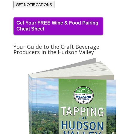
GET NOTIFICATIONS
Get Your FREE Wine & Food Pairing
Cheat Sheet
Your Guide to the Craft Beverage
Producers in the Hudson Valley