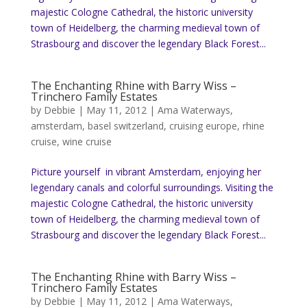
majestic Cologne Cathedral, the historic university
town of Heidelberg, the charming medieval town of
Strasbourg and discover the legendary Black Forest...
The Enchanting Rhine with Barry Wiss –
Trinchero Family Estates
by
Debbie
|
May 11, 2012
|
Ama Waterways
,
amsterdam
,
basel switzerland
,
cruising europe
,
rhine
cruise
,
wine cruise
Picture yourself in vibrant Amsterdam, enjoying her
legendary canals and colorful surroundings. Visiting the
majestic Cologne Cathedral, the historic university
town of Heidelberg, the charming medieval town of
Strasbourg and discover the legendary Black Forest...
The Enchanting Rhine with Barry Wiss –
Trinchero Family Estates
by
Debbie
|
May 11, 2012
|
Ama Waterways
,