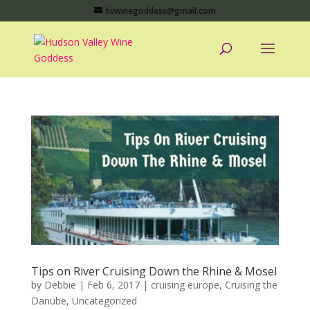
hvwinegoddess@gmail.com
Tips on River Cruising Down the Rhine & Mosel
by
Debbie
|
Feb 6, 2017
|
cruising europe
,
Cruising the
Danube
,
Uncategorized