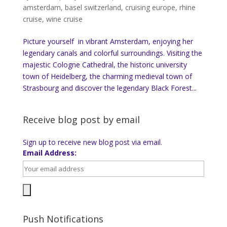
amsterdam
,
basel switzerland
,
cruising europe
,
rhine
cruise
,
wine cruise
Picture yourself in vibrant Amsterdam, enjoying her
legendary canals and colorful surroundings. Visiting the
majestic Cologne Cathedral, the historic university
town of Heidelberg, the charming medieval town of
Strasbourg and discover the legendary Black Forest...
Receive blog post by email
Sign up to receive new blog post via email.
Email Address:
Push Notifications