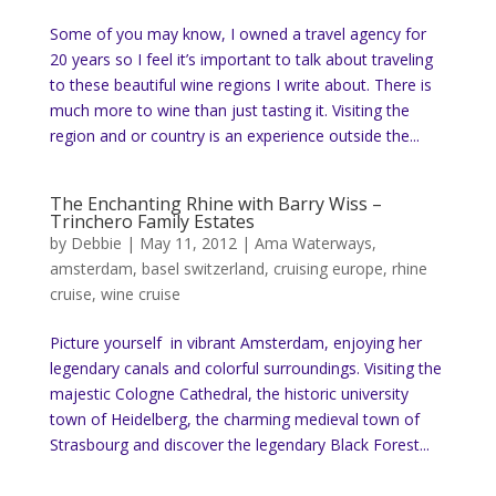
Some of you may know, I owned a travel agency for
20 years so I feel it’s important to talk about traveling
to these beautiful wine regions I write about. There is
much more to wine than just tasting it. Visiting the
region and or country is an experience outside the...
The Enchanting Rhine with Barry Wiss –
Trinchero Family Estates
by
Debbie
|
May 11, 2012
|
Ama Waterways
,
amsterdam
,
basel switzerland
,
cruising europe
,
rhine
cruise
,
wine cruise
Picture yourself in vibrant Amsterdam, enjoying her
legendary canals and colorful surroundings. Visiting the
majestic Cologne Cathedral, the historic university
town of Heidelberg, the charming medieval town of
Strasbourg and discover the legendary Black Forest...