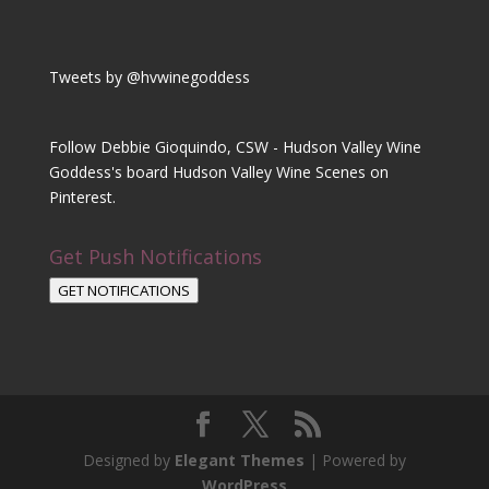
Tweets by @hvwinegoddess
Follow Debbie Gioquindo, CSW - Hudson Valley Wine
Goddess's board Hudson Valley Wine Scenes on
Pinterest.
Get Push Notifications
GET NOTIFICATIONS
Designed by
Elegant Themes
| Powered by
WordPress