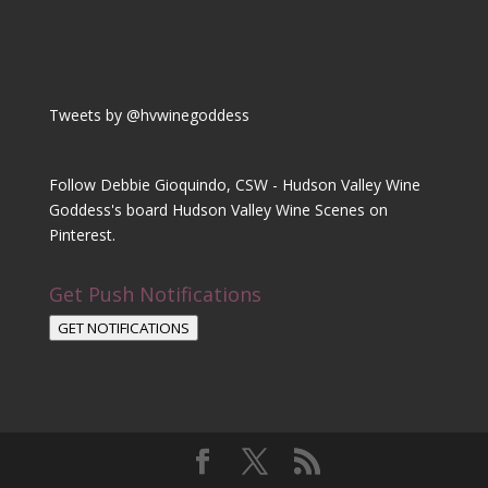
Tweets by @hvwinegoddess
Follow Debbie Gioquindo, CSW - Hudson Valley Wine
Goddess's board Hudson Valley Wine Scenes on
Pinterest.
Get Push Notifications
GET NOTIFICATIONS