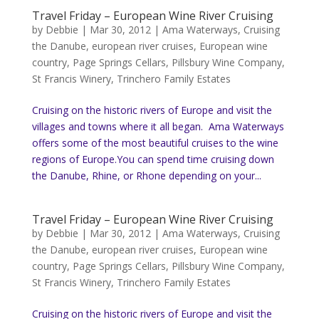
Travel Friday – European Wine River Cruising
by
Debbie
|
Mar 30, 2012
|
Ama Waterways
,
Cruising
the Danube
,
european river cruises
,
European wine
country
,
Page Springs Cellars
,
Pillsbury Wine Company
,
St Francis Winery
,
Trinchero Family Estates
Cruising on the historic rivers of Europe and visit the
villages and towns where it all began. Ama Waterways
offers some of the most beautiful cruises to the wine
regions of Europe.You can spend time cruising down
the Danube, Rhine, or Rhone depending on your...
Travel Friday – European Wine River Cruising
by
Debbie
|
Mar 30, 2012
|
Ama Waterways
,
Cruising
the Danube
,
european river cruises
,
European wine
country
,
Page Springs Cellars
,
Pillsbury Wine Company
,
St Francis Winery
,
Trinchero Family Estates
Cruising on the historic rivers of Europe and visit the