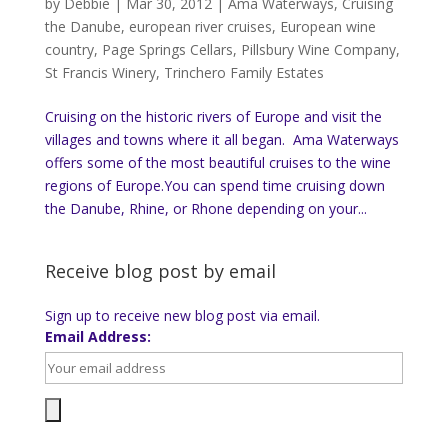
by
Debbie
|
Mar 30, 2012
|
Ama Waterways
,
Cruising
the Danube
,
european river cruises
,
European wine
country
,
Page Springs Cellars
,
Pillsbury Wine Company
,
St Francis Winery
,
Trinchero Family Estates
Cruising on the historic rivers of Europe and visit the
villages and towns where it all began. Ama Waterways
offers some of the most beautiful cruises to the wine
regions of Europe.You can spend time cruising down
the Danube, Rhine, or Rhone depending on your...
Receive blog post by email
Sign up to receive new blog post via email.
Email Address: