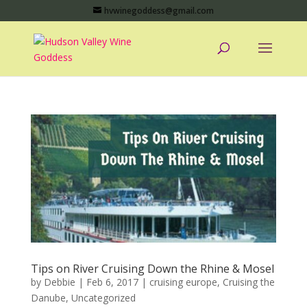
hvwinegoddess@gmail.com
Tips on River Cruising Down the Rhine & Mosel
by
Debbie
|
Feb 6, 2017
|
cruising europe
,
Cruising the
Danube
,
Uncategorized