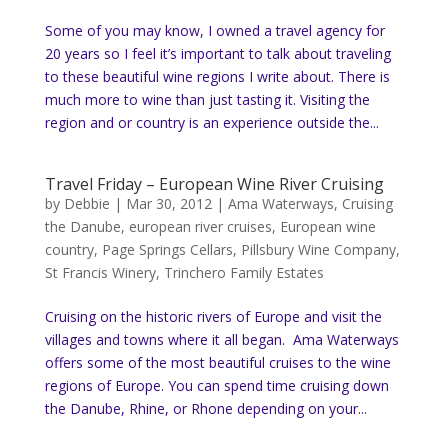
Some of you may know, I owned a travel agency for
20 years so I feel it’s important to talk about traveling
to these beautiful wine regions I write about. There is
much more to wine than just tasting it. Visiting the
region and or country is an experience outside the...
Travel Friday – European Wine River Cruising
by
Debbie
|
Mar 30, 2012
|
Ama Waterways
,
Cruising
the Danube
,
european river cruises
,
European wine
country
,
Page Springs Cellars
,
Pillsbury Wine Company
,
St Francis Winery
,
Trinchero Family Estates
Cruising on the historic rivers of Europe and visit the
villages and towns where it all began. Ama Waterways
offers some of the most beautiful cruises to the wine
regions of Europe. You can spend time cruising down
the Danube, Rhine, or Rhone depending on your...