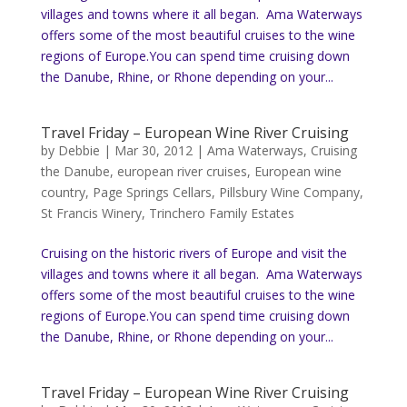
villages and towns where it all began. Ama Waterways
offers some of the most beautiful cruises to the wine
regions of Europe.You can spend time cruising down
the Danube, Rhine, or Rhone depending on your...
Travel Friday – European Wine River Cruising
by
Debbie
|
Mar 30, 2012
|
Ama Waterways
,
Cruising
the Danube
,
european river cruises
,
European wine
country
,
Page Springs Cellars
,
Pillsbury Wine Company
,
St Francis Winery
,
Trinchero Family Estates
Cruising on the historic rivers of Europe and visit the
villages and towns where it all began. Ama Waterways
offers some of the most beautiful cruises to the wine
regions of Europe.You can spend time cruising down
the Danube, Rhine, or Rhone depending on your...
Travel Friday – European Wine River Cruising