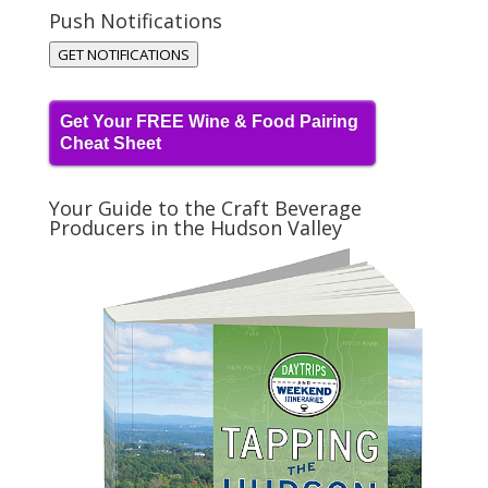
Push Notifications
GET NOTIFICATIONS
Get Your FREE Wine & Food Pairing
Cheat Sheet
Your Guide to the Craft Beverage
Producers in the Hudson Valley