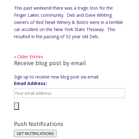
This past weekend there was a tragic loss for the
Finger Lakes community. Deb and Dave Whiting
owners of Red Newt Winery & Bistro were in a terrible
car accident on the New York State Thruway. This
resulted in the passing of 52 year old Deb...
« Older Entries
Receive blog post by email
Sign up to receive new blog post via email.
Email Address:
Push Notifications
GET NOTIFICATIONS