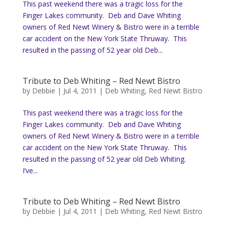
This past weekend there was a tragic loss for the
Finger Lakes community. Deb and Dave Whiting
owners of Red Newt Winery & Bistro were in a terrible
car accident on the New York State Thruway. This
resulted in the passing of 52 year old Deb...
Tribute to Deb Whiting – Red Newt Bistro
by
Debbie
|
Jul 4, 2011
|
Deb Whiting
,
Red Newt Bistro
This past weekend there was a tragic loss for the
Finger Lakes community. Deb and Dave Whiting
owners of Red Newt Winery & Bistro were in a terrible
car accident on the New York State Thruway. This
resulted in the passing of 52 year old Deb Whiting.
I’ve...
Tribute to Deb Whiting – Red Newt Bistro
by
Debbie
|
Jul 4, 2011
|
Deb Whiting
,
Red Newt Bistro