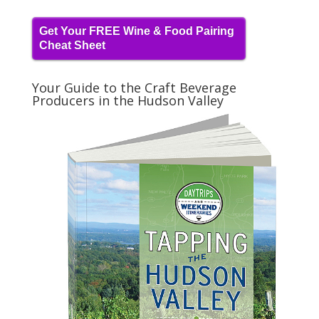
Get Your FREE Wine & Food Pairing
Cheat Sheet
Your Guide to the Craft Beverage
Producers in the Hudson Valley