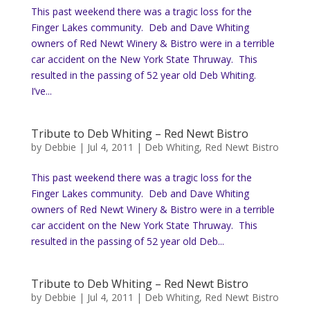
This past weekend there was a tragic loss for the
Finger Lakes community. Deb and Dave Whiting
owners of Red Newt Winery & Bistro were in a terrible
car accident on the New York State Thruway. This
resulted in the passing of 52 year old Deb Whiting.
I’ve...
Tribute to Deb Whiting – Red Newt Bistro
by
Debbie
|
Jul 4, 2011
|
Deb Whiting
,
Red Newt Bistro
This past weekend there was a tragic loss for the
Finger Lakes community. Deb and Dave Whiting
owners of Red Newt Winery & Bistro were in a terrible
car accident on the New York State Thruway. This
resulted in the passing of 52 year old Deb...
Tribute to Deb Whiting – Red Newt Bistro
by
Debbie
|
Jul 4, 2011
|
Deb Whiting
,
Red Newt Bistro