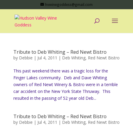
hvwinegoddess@gmail.com
Tribute to Deb Whiting – Red Newt Bistro
by
Debbie
|
Jul 4, 2011
|
Deb Whiting
,
Red Newt Bistro
This past weekend there was a tragic loss for the
Finger Lakes community. Deb and Dave Whiting
owners of Red Newt Winery & Bistro were in a terrible
car accident on the New York State Thruway. This
resulted in the passing of 52 year old Deb...
Tribute to Deb Whiting – Red Newt Bistro
by
Debbie
|
Jul 4, 2011
|
Deb Whiting
,
Red Newt Bistro