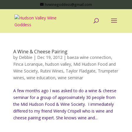
hvwinegoddess@gmail.com
A Wine & Cheese Pairing
by
Debbie
|
Dec 19, 2012
|
baeza wine connection
,
Finca Loranque
,
hudson valley
,
Mid Hudson Food and
Wine Society
,
Rutini Wines
,
Taylor Fladgate
,
Trumpeter
wines
,
wine education
,
wine seminar
A few months ago I was asked to do a wine & cheese
seminar for a group of approximately 30 people from
the Mid Hudson Food & Wine Society. I immediately
differed to my friend Wendy Crispell who is wine and
cheese pairing expert. She knows wine and...