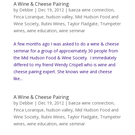
A Wine & Cheese Pairing
by
Debbie
|
Dec 19, 2012
|
baeza wine connection
,
Finca Loranque
,
hudson valley
,
Mid Hudson Food and
Wine Society
,
Rutini Wines
,
Taylor Fladgate
,
Trumpeter
wines
,
wine education
,
wine seminar
A few months ago I was asked to do a wine & cheese
seminar for a group of approximately 30 people from
the Mid Hudson Food & Wine Society. I immediately
differed to my friend Wendy Crispell who is wine and
cheese pairing expert. She knows wine and cheese
like...
A Wine & Cheese Pairing
by
Debbie
|
Dec 19, 2012
|
baeza wine connection
,
Finca Loranque
,
hudson valley
,
Mid Hudson Food and
Wine Society
,
Rutini Wines
,
Taylor Fladgate
,
Trumpeter
wines
,
wine education
,
wine seminar