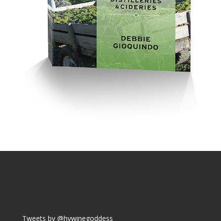
Tweets by @hvwinegoddess