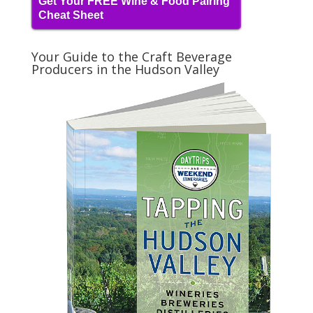
Get Your FREE Wine & Food Pairing
Cheat Sheet
Your Guide to the Craft Beverage
Producers in the Hudson Valley