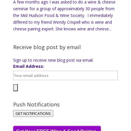
A few months ago I was asked to do a wine & cheese
seminar for a group of approximately 30 people from
the Mid Hudson Food & Wine Society. I immediately
differed to my friend Wendy Crispell who is wine and
cheese pairing expert. She knows wine and cheese...
Receive blog post by email
Sign up to receive new blog post via email.
Email Address:
Push Notifications
GET NOTIFICATIONS