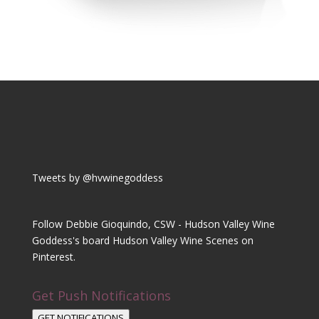
Tweets by @hvwinegoddess
Follow Debbie Gioquindo, CSW - Hudson Valley Wine
Goddess's board Hudson Valley Wine Scenes on
Pinterest.
Get Push Notifications
GET NOTIFICATIONS