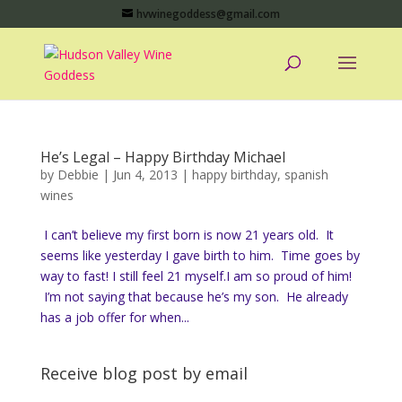
hvwinegoddess@gmail.com
He’s Legal – Happy Birthday Michael
by
Debbie
|
Jun 4, 2013
|
happy birthday
,
spanish
wines
I can’t believe my first born is now 21 years old. It
seems like yesterday I gave birth to him. Time goes by
way to fast! I still feel 21 myself.I am so proud of him!
I’m not saying that because he’s my son. He already
has a job offer for when...
Receive blog post by email