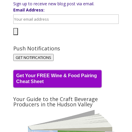
Sign up to receive new blog post via email.
Email Address:
Push Notifications
GET NOTIFICATIONS
Get Your FREE Wine & Food Pairing
Cheat Sheet
Your Guide to the Craft Beverage
Producers in the Hudson Valley