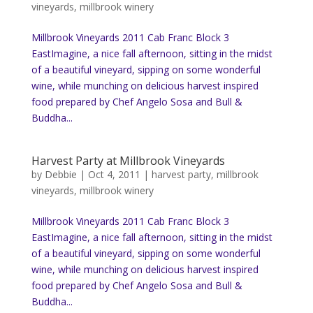
vineyards
,
millbrook winery
Millbrook Vineyards 2011 Cab Franc Block 3
EastImagine, a nice fall afternoon, sitting in the midst
of a beautiful vineyard, sipping on some wonderful
wine, while munching on delicious harvest inspired
food prepared by Chef Angelo Sosa and Bull &
Buddha...
Harvest Party at Millbrook Vineyards
by
Debbie
|
Oct 4, 2011
|
harvest party
,
millbrook
vineyards
,
millbrook winery
Millbrook Vineyards 2011 Cab Franc Block 3
EastImagine, a nice fall afternoon, sitting in the midst
of a beautiful vineyard, sipping on some wonderful
wine, while munching on delicious harvest inspired
food prepared by Chef Angelo Sosa and Bull &
Buddha...