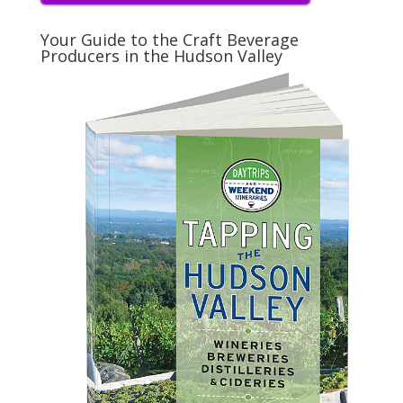
Your Guide to the Craft Beverage
Producers in the Hudson Valley