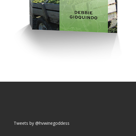
Tweets by @hvwinegoddess