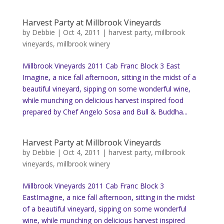
Harvest Party at Millbrook Vineyards
by
Debbie
|
Oct 4, 2011
|
harvest party
,
millbrook
vineyards
,
millbrook winery
Millbrook Vineyards 2011 Cab Franc Block 3 East
Imagine, a nice fall afternoon, sitting in the midst of a
beautiful vineyard, sipping on some wonderful wine,
while munching on delicious harvest inspired food
prepared by Chef Angelo Sosa and Bull & Buddha...
Harvest Party at Millbrook Vineyards
by
Debbie
|
Oct 4, 2011
|
harvest party
,
millbrook
vineyards
,
millbrook winery
Millbrook Vineyards 2011 Cab Franc Block 3
EastImagine, a nice fall afternoon, sitting in the midst
of a beautiful vineyard, sipping on some wonderful
wine, while munching on delicious harvest inspired