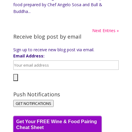
food prepared by Chef Angelo Sosa and Bull &
Buddha...
Next Entries »
Receive blog post by email
Sign up to receive new blog post via email.
Email Address:
Push Notifications
GET NOTIFICATIONS
Get Your FREE Wine & Food Pairing
Cheat Sheet