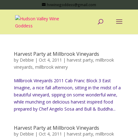
hvwinegoddess@gmail.com
Harvest Party at Millbrook Vineyards
by
Debbie
|
Oct 4, 2011
|
harvest party
,
millbrook
vineyards
,
millbrook winery
Millbrook Vineyards 2011 Cab Franc Block 3 East
Imagine, a nice fall afternoon, sitting in the midst of a
beautiful vineyard, sipping on some wonderful wine,
while munching on delicious harvest inspired food
prepared by Chef Angelo Sosa and Bull & Buddha...
Harvest Party at Millbrook Vineyards
by
Debbie
|
Oct 4, 2011
|
harvest party
,
millbrook