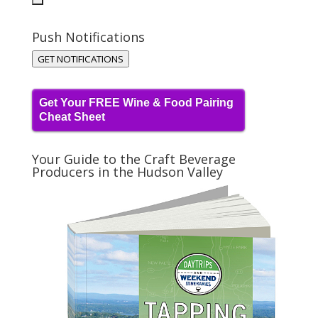
Push Notifications
GET NOTIFICATIONS
Get Your FREE Wine & Food Pairing
Cheat Sheet
Your Guide to the Craft Beverage
Producers in the Hudson Valley