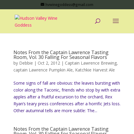
hvwinegoddess@gmail.com
Notes From the Captain Lawrence Tasting
Room, Vol. 30 Falling For Seasonal Flavors
by
Debbie
|
Oct 2, 2012
|
Captain Lawrence Brewing
,
captain Lawrence Pumpkin Ale
,
Katchkie Harvest Ale
Some signs of fall are obvious: the leaves bursting with
color along the Taconic, friends who stop by with extra
apples after a fruitful excursion to the orchard, Rex
Ryan’s teary press conferences after a horrific Jets loss.
Other autumnal tells are more subtle: The...
Notes From the Captain Lawrence Tasting
Room, Vol. 30 Falling For Seasonal Flavors