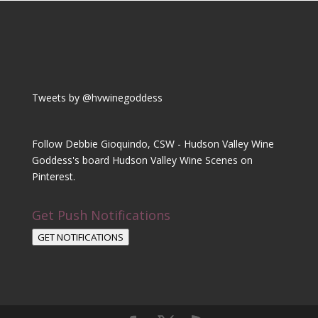
Tweets by @hvwinegoddess
Follow Debbie Gioquindo, CSW - Hudson Valley Wine
Goddess's board Hudson Valley Wine Scenes on
Pinterest.
Get Push Notifications
GET NOTIFICATIONS