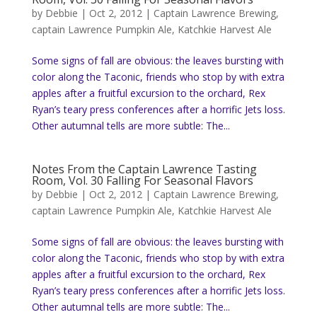
by
Debbie
|
Oct 2, 2012
|
Captain Lawrence Brewing
,
captain Lawrence Pumpkin Ale
,
Katchkie Harvest Ale
Some signs of fall are obvious: the leaves bursting with
color along the Taconic, friends who stop by with extra
apples after a fruitful excursion to the orchard, Rex
Ryan’s teary press conferences after a horrific Jets loss.
Other autumnal tells are more subtle: The...
Notes From the Captain Lawrence Tasting
Room, Vol. 30 Falling For Seasonal Flavors
by
Debbie
|
Oct 2, 2012
|
Captain Lawrence Brewing
,
captain Lawrence Pumpkin Ale
,
Katchkie Harvest Ale
Some signs of fall are obvious: the leaves bursting with
color along the Taconic, friends who stop by with extra
apples after a fruitful excursion to the orchard, Rex
Ryan’s teary press conferences after a horrific Jets loss.
Other autumnal tells are more subtle: The...