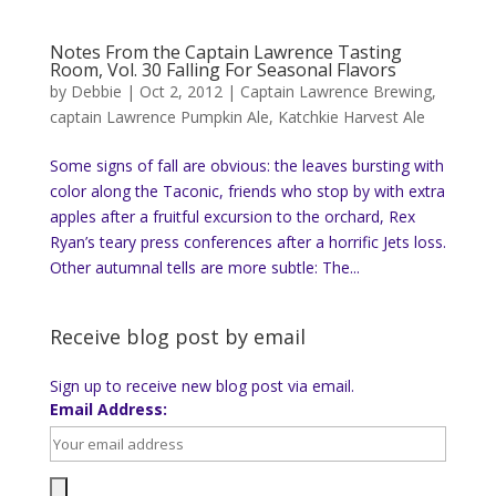
Notes From the Captain Lawrence Tasting
Room, Vol. 30 Falling For Seasonal Flavors
by
Debbie
|
Oct 2, 2012
|
Captain Lawrence Brewing
,
captain Lawrence Pumpkin Ale
,
Katchkie Harvest Ale
Some signs of fall are obvious: the leaves bursting with
color along the Taconic, friends who stop by with extra
apples after a fruitful excursion to the orchard, Rex
Ryan’s teary press conferences after a horrific Jets loss.
Other autumnal tells are more subtle: The...
Receive blog post by email
Sign up to receive new blog post via email.
Email Address: