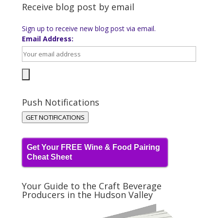
Receive blog post by email
Sign up to receive new blog post via email.
Email Address:
Push Notifications
GET NOTIFICATIONS
Get Your FREE Wine & Food Pairing
Cheat Sheet
Your Guide to the Craft Beverage
Producers in the Hudson Valley