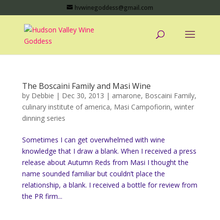
hvwinegoddess@gmail.com
The Boscaini Family and Masi Wine
by
Debbie
|
Dec 30, 2013
|
amarone
,
Boscaini Family
,
culinary institute of america
,
Masi Campofiorin
,
winter
dinning series
Sometimes I can get overwhelmed with wine
knowledge that I draw a blank. When I received a press
release about Autumn Reds from Masi I thought the
name sounded familiar but couldn’t place the
relationship, a blank. I received a bottle for review from
the PR firm...