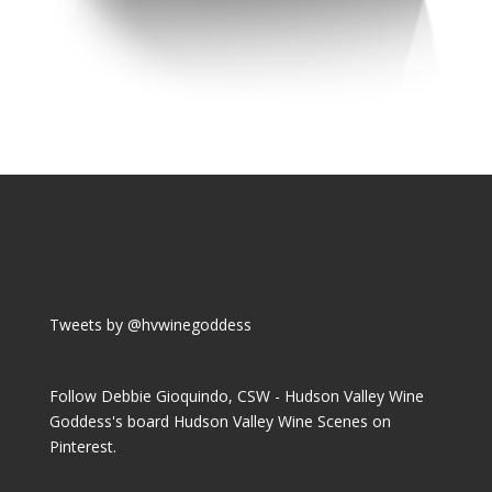
Tweets by @hvwinegoddess
Follow Debbie Gioquindo, CSW - Hudson Valley Wine
Goddess's board Hudson Valley Wine Scenes on
Pinterest.