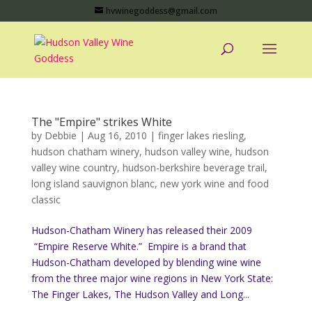
hvwinegoddess@gmail.com
The "Empire" strikes White
by
Debbie
|
Aug 16, 2010
|
finger lakes riesling
,
hudson chatham winery
,
hudson valley wine
,
hudson
valley wine country
,
hudson-berkshire beverage trail
,
long island sauvignon blanc
,
new york wine and food
classic
Hudson-Chatham Winery has released their 2009
“Empire Reserve White.” Empire is a brand that
Hudson-Chatham developed by blending wine wine
from the three major wine regions in New York State:
The Finger Lakes, The Hudson Valley and Long...