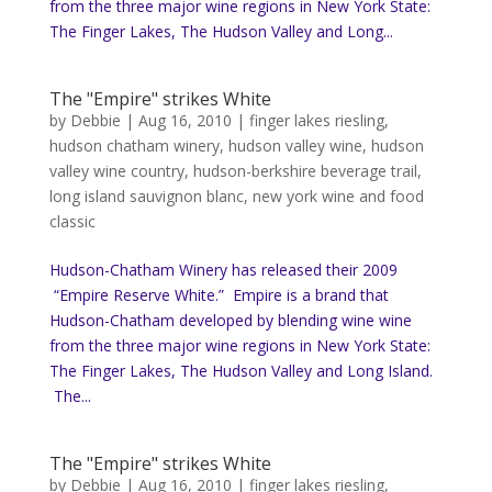
from the three major wine regions in New York State:
The Finger Lakes, The Hudson Valley and Long...
The "Empire" strikes White
by
Debbie
|
Aug 16, 2010
|
finger lakes riesling
,
hudson chatham winery
,
hudson valley wine
,
hudson
valley wine country
,
hudson-berkshire beverage trail
,
long island sauvignon blanc
,
new york wine and food
classic
Hudson-Chatham Winery has released their 2009
“Empire Reserve White.” Empire is a brand that
Hudson-Chatham developed by blending wine wine
from the three major wine regions in New York State:
The Finger Lakes, The Hudson Valley and Long Island.
The...
The "Empire" strikes White
by
Debbie
|
Aug 16, 2010
|
finger lakes riesling
,