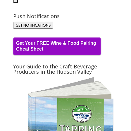
Push Notifications
GET NOTIFICATIONS
Get Your FREE Wine & Food Pairing
Cheat Sheet
Your Guide to the Craft Beverage
Producers in the Hudson Valley