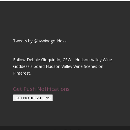
Tweets by @hvwinegoddess
Follow Debbie Gioquindo, CSW - Hudson Valley Wine
Goddess's board Hudson Valley Wine Scenes on
Pinterest.
Get Push Notifications
GET NOTIFICATIONS