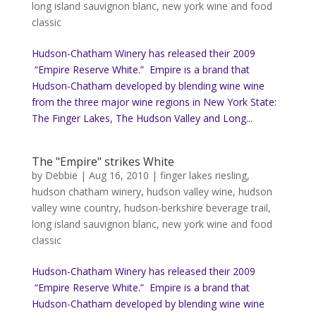
long island sauvignon blanc
,
new york wine and food
classic
Hudson-Chatham Winery has released their 2009
“Empire Reserve White.” Empire is a brand that
Hudson-Chatham developed by blending wine wine
from the three major wine regions in New York State:
The Finger Lakes, The Hudson Valley and Long...
The "Empire" strikes White
by
Debbie
|
Aug 16, 2010
|
finger lakes riesling
,
hudson chatham winery
,
hudson valley wine
,
hudson
valley wine country
,
hudson-berkshire beverage trail
,
long island sauvignon blanc
,
new york wine and food
classic
Hudson-Chatham Winery has released their 2009
“Empire Reserve White.” Empire is a brand that
Hudson-Chatham developed by blending wine wine