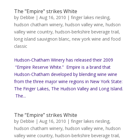
The "Empire" strikes White
by
Debbie
|
Aug 16, 2010
|
finger lakes riesling
,
hudson chatham winery
,
hudson valley wine
,
hudson
valley wine country
,
hudson-berkshire beverage trail
,
long island sauvignon blanc
,
new york wine and food
classic
Hudson-Chatham Winery has released their 2009
“Empire Reserve White.” Empire is a brand that
Hudson-Chatham developed by blending wine wine
from the three major wine regions in New York State:
The Finger Lakes, The Hudson Valley and Long Island.
The...
The “Empire” strikes White
by
Debbie
|
Aug 16, 2010
|
finger lakes riesling
,
hudson chatham winery
,
hudson valley wine
,
hudson
valley wine country
,
hudson-berkshire beverage trail
,