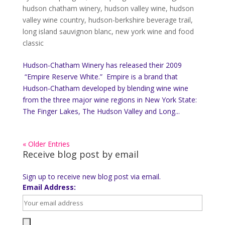
hudson chatham winery
,
hudson valley wine
,
hudson
valley wine country
,
hudson-berkshire beverage trail
,
long island sauvignon blanc
,
new york wine and food
classic
Hudson-Chatham Winery has released their 2009
“Empire Reserve White.” Empire is a brand that
Hudson-Chatham developed by blending wine wine
from the three major wine regions in New York State:
The Finger Lakes, The Hudson Valley and Long...
« Older Entries
Receive blog post by email
Sign up to receive new blog post via email.
Email Address: