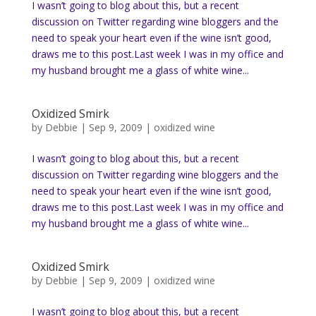
I wasn’t going to blog about this, but a recent
discussion on Twitter regarding wine bloggers and the
need to speak your heart even if the wine isn’t good,
draws me to this post.Last week I was in my office and
my husband brought me a glass of white wine...
Oxidized Smirk
by
Debbie
|
Sep 9, 2009
|
oxidized wine
I wasn’t going to blog about this, but a recent
discussion on Twitter regarding wine bloggers and the
need to speak your heart even if the wine isn’t good,
draws me to this post.Last week I was in my office and
my husband brought me a glass of white wine...
Oxidized Smirk
by
Debbie
|
Sep 9, 2009
|
oxidized wine
I wasn’t going to blog about this, but a recent