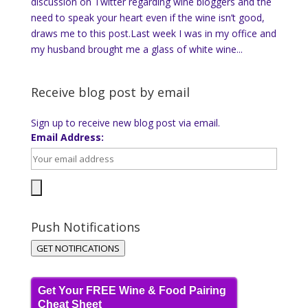
discussion on Twitter regarding wine bloggers and the
need to speak your heart even if the wine isn’t good,
draws me to this post.Last week I was in my office and
my husband brought me a glass of white wine...
Receive blog post by email
Sign up to receive new blog post via email.
Email Address:
Push Notifications
GET NOTIFICATIONS
Get Your FREE Wine & Food Pairing
Cheat Sheet