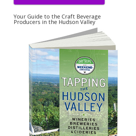
Your Guide to the Craft Beverage
Producers in the Hudson Valley