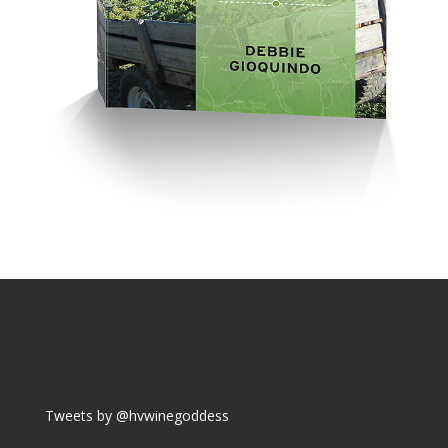
Tweets by @hvwinegoddess