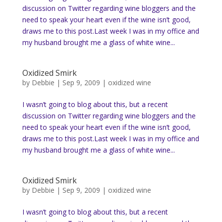
discussion on Twitter regarding wine bloggers and the
need to speak your heart even if the wine isn’t good,
draws me to this post.Last week I was in my office and
my husband brought me a glass of white wine...
Oxidized Smirk
by
Debbie
|
Sep 9, 2009
|
oxidized wine
I wasn’t going to blog about this, but a recent
discussion on Twitter regarding wine bloggers and the
need to speak your heart even if the wine isn’t good,
draws me to this post.Last week I was in my office and
my husband brought me a glass of white wine...
Oxidized Smirk
by
Debbie
|
Sep 9, 2009
|
oxidized wine
I wasn’t going to blog about this, but a recent