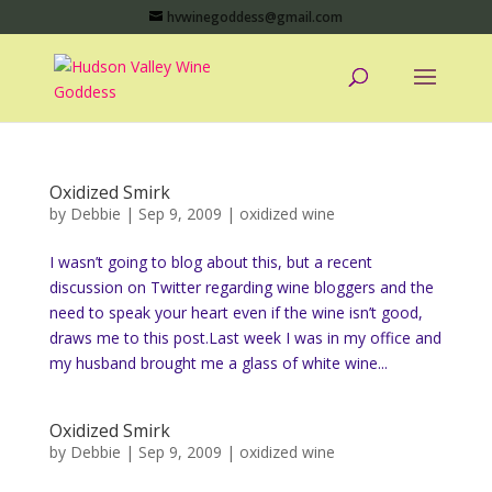
hvwinegoddess@gmail.com
Oxidized Smirk
by
Debbie
|
Sep 9, 2009
|
oxidized wine
I wasn’t going to blog about this, but a recent
discussion on Twitter regarding wine bloggers and the
need to speak your heart even if the wine isn’t good,
draws me to this post.Last week I was in my office and
my husband brought me a glass of white wine...
Oxidized Smirk
by
Debbie
|
Sep 9, 2009
|
oxidized wine