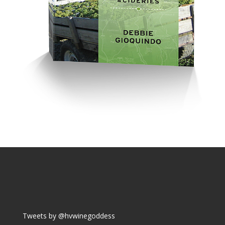
Tweets by @hvwinegoddess