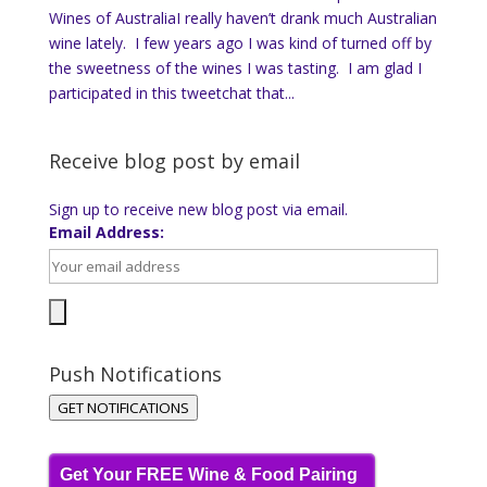
Wines of AustraliaI really haven’t drank much Australian
wine lately. I few years ago I was kind of turned off by
the sweetness of the wines I was tasting. I am glad I
participated in this tweetchat that...
Receive blog post by email
Sign up to receive new blog post via email.
Email Address:
Push Notifications
GET NOTIFICATIONS
Get Your FREE Wine & Food Pairing