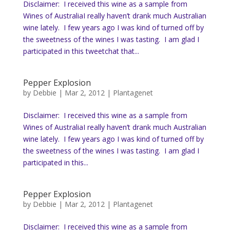
Disclaimer: I received this wine as a sample from
Wines of AustraliaI really haven’t drank much Australian
wine lately. I few years ago I was kind of turned off by
the sweetness of the wines I was tasting. I am glad I
participated in this tweetchat that...
Pepper Explosion
by
Debbie
|
Mar 2, 2012
|
Plantagenet
Disclaimer: I received this wine as a sample from
Wines of AustraliaI really haven’t drank much Australian
wine lately. I few years ago I was kind of turned off by
the sweetness of the wines I was tasting. I am glad I
participated in this...
Pepper Explosion
by
Debbie
|
Mar 2, 2012
|
Plantagenet
Disclaimer: I received this wine as a sample from