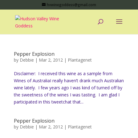
hvwinegoddess@gmail.com
Pepper Explosion
by
Debbie
|
Mar 2, 2012
|
Plantagenet
Disclaimer: I received this wine as a sample from
Wines of AustraliaI really haven’t drank much Australian
wine lately. I few years ago I was kind of turned off by
the sweetness of the wines I was tasting. I am glad I
participated in this tweetchat that...
Pepper Explosion
by
Debbie
|
Mar 2, 2012
|
Plantagenet