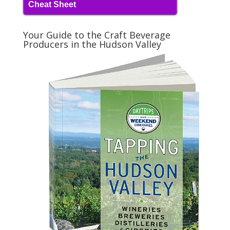
Cheat Sheet
Your Guide to the Craft Beverage
Producers in the Hudson Valley