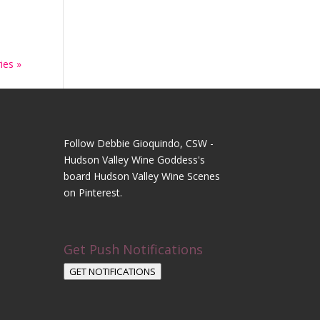
ies »
Follow Debbie Gioquindo, CSW -
Hudson Valley Wine Goddess's
board Hudson Valley Wine Scenes
on Pinterest.
Get Push Notifications
GET NOTIFICATIONS