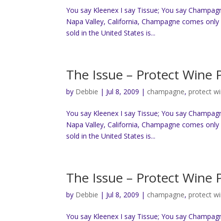
You say Kleenex I say Tissue; You say Champag
Napa Valley, California, Champagne comes only 
sold in the United States is...
The Issue – Protect Wine
by
Debbie
|
Jul 8, 2009
|
champagne
,
protect w
You say Kleenex I say Tissue; You say Champag
Napa Valley, California, Champagne comes only 
sold in the United States is...
The Issue – Protect Wine
by
Debbie
|
Jul 8, 2009
|
champagne
,
protect w
You say Kleenex I say Tissue; You say Champag