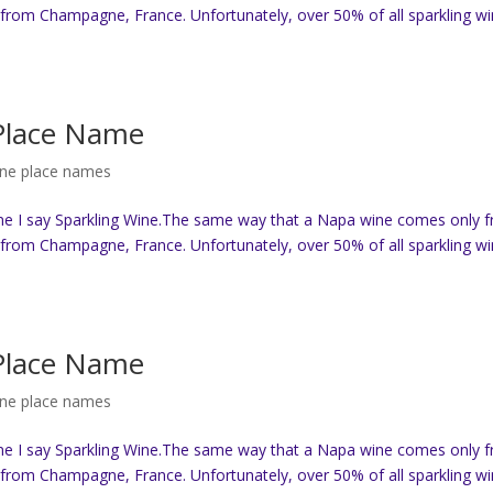
from Champagne, France. Unfortunately, over 50% of all sparkling w
 Place Name
ine place names
ne I say Sparkling Wine.The same way that a Napa wine comes only 
from Champagne, France. Unfortunately, over 50% of all sparkling w
 Place Name
ine place names
ne I say Sparkling Wine.The same way that a Napa wine comes only 
from Champagne, France. Unfortunately, over 50% of all sparkling w