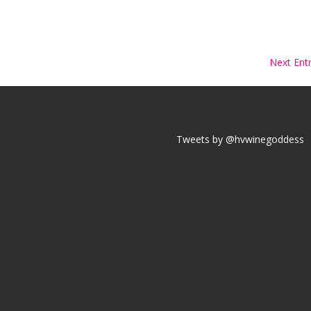
Next Entr
Tweets by @hvwinegoddess