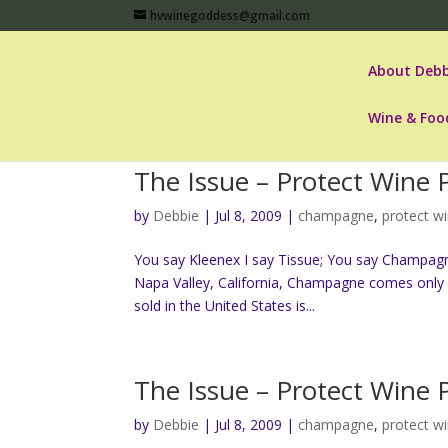
hvwinegoddess@gmail.com
About Debb
Wine & Foo
The Issue – Protect Wine
by
Debbie
|
Jul 8, 2009
|
champagne
,
protect w
You say Kleenex I say Tissue; You say Champag
Napa Valley, California, Champagne comes only 
sold in the United States is...
The Issue – Protect Wine
by
Debbie
|
Jul 8, 2009
|
champagne
,
protect w