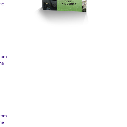
ine
from
ine
from
ine