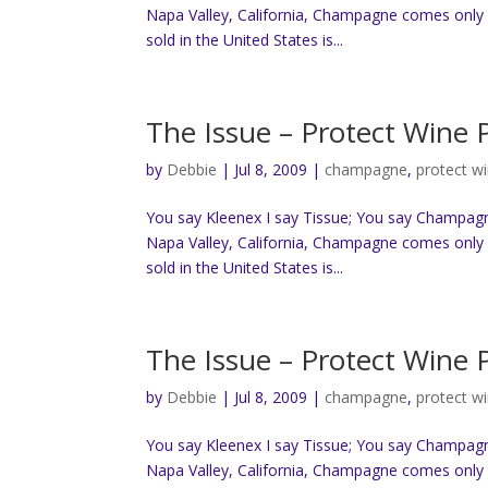
Napa Valley, California, Champagne comes only 
sold in the United States is...
The Issue – Protect Wine
by
Debbie
|
Jul 8, 2009
|
champagne
,
protect w
You say Kleenex I say Tissue; You say Champag
Napa Valley, California, Champagne comes only 
sold in the United States is...
The Issue – Protect Wine
by
Debbie
|
Jul 8, 2009
|
champagne
,
protect w
You say Kleenex I say Tissue; You say Champag
Napa Valley, California, Champagne comes only 