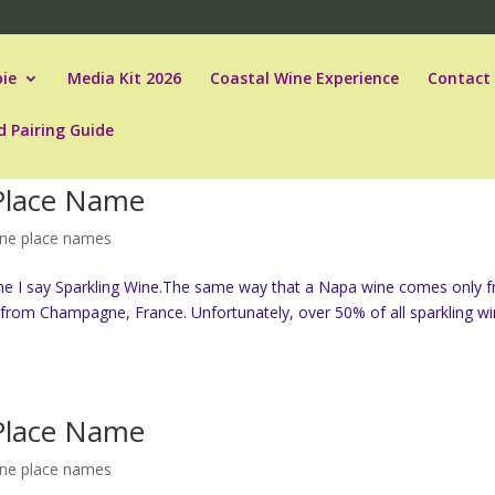
ie
Media Kit 2026
Coastal Wine Experience
Contact
d Pairing Guide
 Place Name
ine place names
ne I say Sparkling Wine.The same way that a Napa wine comes only 
from Champagne, France. Unfortunately, over 50% of all sparkling w
 Place Name
ine place names