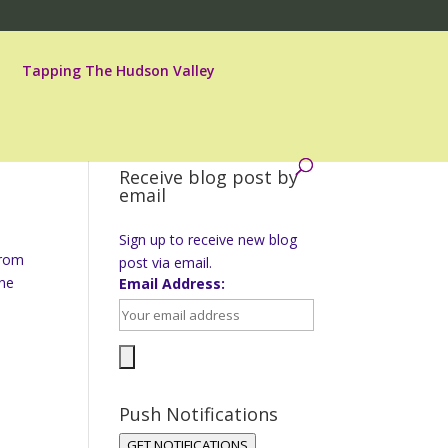
Tapping The Hudson Valley
Receive blog post by
email
Sign up to receive new blog
from
post via email.
ine
Email Address:
Push Notifications
GET NOTIFICATIONS