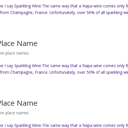
ne I say Sparkling Wine.The same way that a Napa wine comes only 
from Champagne, France. Unfortunately, over 50% of all sparkling w
 Place Name
ine place names
ne I say Sparkling Wine.The same way that a Napa wine comes only 
from Champagne, France. Unfortunately, over 50% of all sparkling w
 Place Name
ine place names
ne I say Sparkling Wine.The same way that a Napa wine comes only 