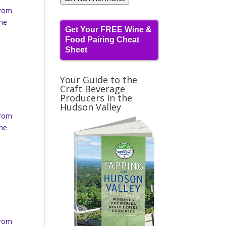
from
ine
Get Your FREE Wine &
Food Pairing Cheat
Sheet
Your Guide to the
Craft Beverage
Producers in the
Hudson Valley
from
ine
from