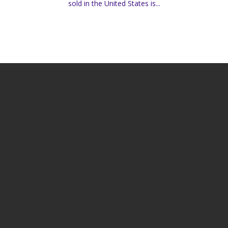
sold in the United States is...