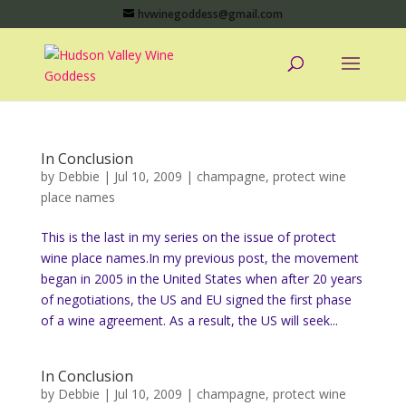
hvwinegoddess@gmail.com
In Conclusion
by
Debbie
|
Jul 10, 2009
|
champagne
,
protect wine
place names
This is the last in my series on the issue of protect
wine place names.In my previous post, the movement
began in 2005 in the United States when after 20 years
of negotiations, the US and EU signed the first phase
of a wine agreement. As a result, the US will seek...
In Conclusion
by
Debbie
|
Jul 10, 2009
|
champagne
,
protect wine