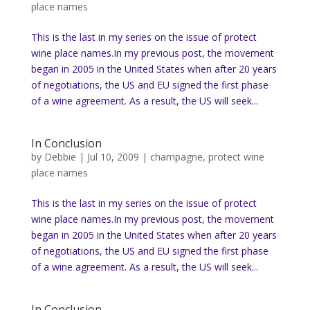
place names
This is the last in my series on the issue of protect
wine place names.In my previous post, the movement
began in 2005 in the United States when after 20 years
of negotiations, the US and EU signed the first phase
of a wine agreement. As a result, the US will seek...
In Conclusion
by
Debbie
|
Jul 10, 2009
|
champagne
,
protect wine
place names
This is the last in my series on the issue of protect
wine place names.In my previous post, the movement
began in 2005 in the United States when after 20 years
of negotiations, the US and EU signed the first phase
of a wine agreement. As a result, the US will seek...
In Conclusion