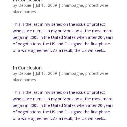
by
Debbie
|
Jul 10, 2009
|
champagne
,
protect wine
place names
This is the last in my series on the issue of protect
wine place names.In my previous post, the movement
began in 2005 in the United States when after 20 years
of negotiations, the US and EU signed the first phase
of a wine agreement. As a result, the US will seek...
In Conclusion
by
Debbie
|
Jul 10, 2009
|
champagne
,
protect wine
place names
This is the last in my series on the issue of protect
wine place names.In my previous post, the movement
began in 2005 in the United States when after 20 years
of negotiations, the US and EU signed the first phase
of a wine agreement. As a result, the US will seek...