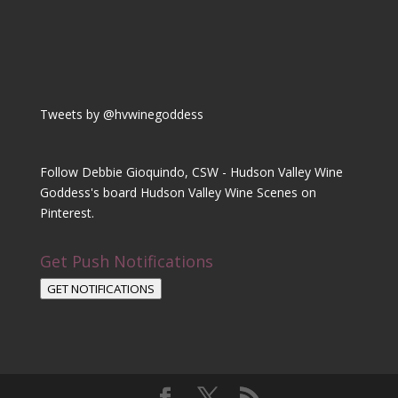
Tweets by @hvwinegoddess
Follow Debbie Gioquindo, CSW - Hudson Valley Wine
Goddess's board Hudson Valley Wine Scenes on
Pinterest.
Get Push Notifications
GET NOTIFICATIONS