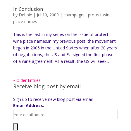
In Conclusion
by
Debbie
|
Jul 10, 2009
|
champagne
,
protect wine
place names
This is the last in my series on the issue of protect
wine place names.In my previous post, the movement
began in 2005 in the United States when after 20 years
of negotiations, the US and EU signed the first phase
of a wine agreement. As a result, the US will seek...
« Older Entries
Receive blog post by email
Sign up to receive new blog post via email.
Email Address: