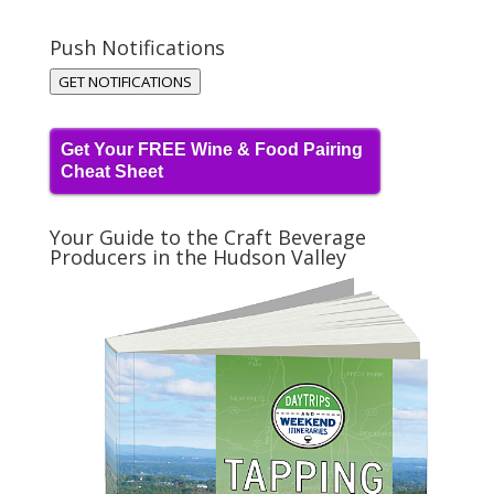
Push Notifications
GET NOTIFICATIONS
Get Your FREE Wine & Food Pairing
Cheat Sheet
Your Guide to the Craft Beverage
Producers in the Hudson Valley