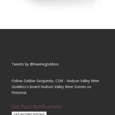
Tweets by @hvwinegoddess
Follow Debbie Gioquindo, CSW - Hudson Valley Wine
Goddess's board Hudson Valley Wine Scenes on
Pinterest.
Get Push Notifications
GET NOTIFICATIONS