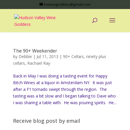
hvwinegoddess@gmail.com
The 90+ Weekender
by
Debbie
|
Jul 11, 2013
|
90+ Cellars
,
ninety plus
cellars
,
Rachael Ray
Back in May I was doing a tasting event for Happy
Bitch Wines at a liquor in Amsterdam NY. It was just
after a F1 tornado swept through the region. The
tasting was a bit slow and I began talking to Dave who
I was sharing a table with. He was pouring spirits. He...
Receive blog post by email