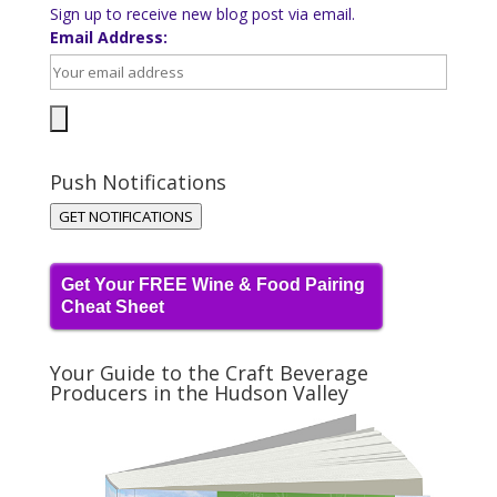
Sign up to receive new blog post via email.
Email Address:
Push Notifications
GET NOTIFICATIONS
Get Your FREE Wine & Food Pairing
Cheat Sheet
Your Guide to the Craft Beverage
Producers in the Hudson Valley