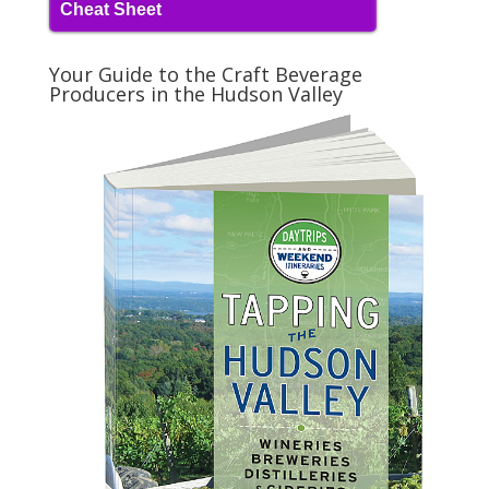
Cheat Sheet
Your Guide to the Craft Beverage
Producers in the Hudson Valley