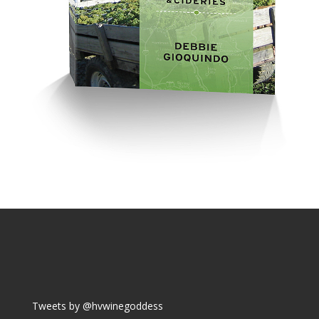
Tweets by @hvwinegoddess