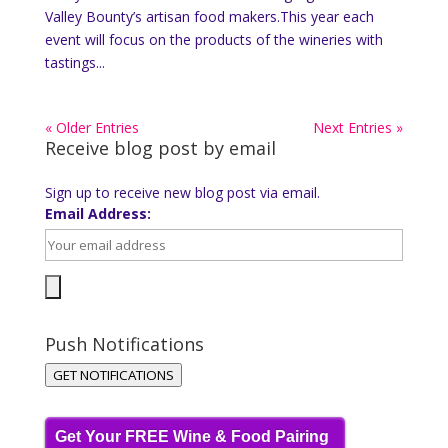
Valley Bounty’s artisan food makers.This year each
event will focus on the products of the wineries with
tastings...
« Older Entries
Next Entries »
Receive blog post by email
Sign up to receive new blog post via email.
Email Address:
Push Notifications
GET NOTIFICATIONS
Get Your FREE Wine & Food Pairing