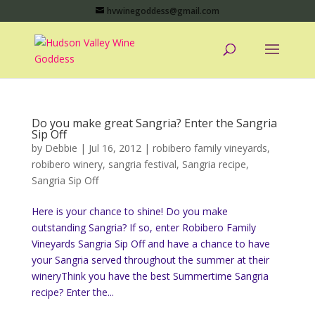
hvwinegoddess@gmail.com
Do you make great Sangria? Enter the Sangria
Sip Off
by
Debbie
|
Jul 16, 2012
|
robibero family vineyards
,
robibero winery
,
sangria festival
,
Sangria recipe
,
Sangria Sip Off
Here is your chance to shine! Do you make
outstanding Sangria? If so, enter Robibero Family
Vineyards Sangria Sip Off and have a chance to have
your Sangria served throughout the summer at their
wineryThink you have the best Summertime Sangria
recipe? Enter the...