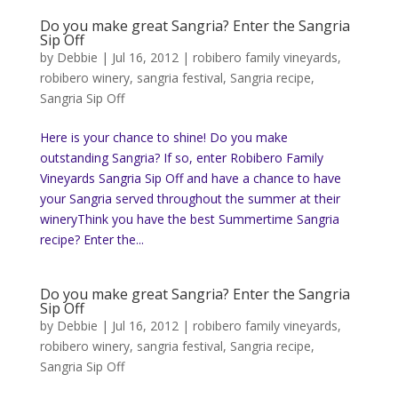
Do you make great Sangria? Enter the Sangria
Sip Off
by
Debbie
|
Jul 16, 2012
|
robibero family vineyards
,
robibero winery
,
sangria festival
,
Sangria recipe
,
Sangria Sip Off
Here is your chance to shine! Do you make
outstanding Sangria? If so, enter Robibero Family
Vineyards Sangria Sip Off and have a chance to have
your Sangria served throughout the summer at their
wineryThink you have the best Summertime Sangria
recipe? Enter the...
Do you make great Sangria? Enter the Sangria
Sip Off
by
Debbie
|
Jul 16, 2012
|
robibero family vineyards
,
robibero winery
,
sangria festival
,
Sangria recipe
,
Sangria Sip Off