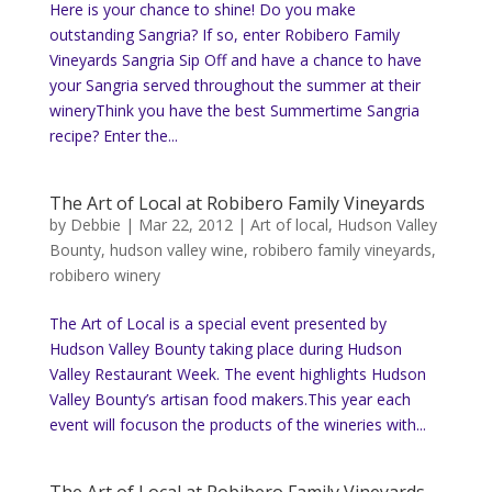
Here is your chance to shine! Do you make
outstanding Sangria? If so, enter Robibero Family
Vineyards Sangria Sip Off and have a chance to have
your Sangria served throughout the summer at their
wineryThink you have the best Summertime Sangria
recipe? Enter the...
The Art of Local at Robibero Family Vineyards
by
Debbie
|
Mar 22, 2012
|
Art of local
,
Hudson Valley
Bounty
,
hudson valley wine
,
robibero family vineyards
,
robibero winery
The Art of Local is a special event presented by
Hudson Valley Bounty taking place during Hudson
Valley Restaurant Week. The event highlights Hudson
Valley Bounty’s artisan food makers.This year each
event will focuson the products of the wineries with...