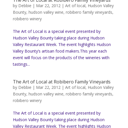
The Art of Local at Robibero Family Vineyards
by
Debbie
|
Mar 22, 2012
|
Art of local
,
Hudson Valley
Bounty
,
hudson valley wine
,
robibero family vineyards
,
robibero winery
The Art of Local is a special event presented by
Hudson Valley Bounty taking place during Hudson
Valley Restaurant Week. The event highlights Hudson
Valley Bounty’s artisan food makers.This year each
event will focus on the products of the wineries with
tastings...
The Art of Local at Robibero Family Vineyards
by
Debbie
|
Mar 22, 2012
|
Art of local
,
Hudson Valley
Bounty
,
hudson valley wine
,
robibero family vineyards
,
robibero winery
The Art of Local is a special event presented by
Hudson Valley Bounty taking place during Hudson
Valley Restaurant Week. The event highlights Hudson