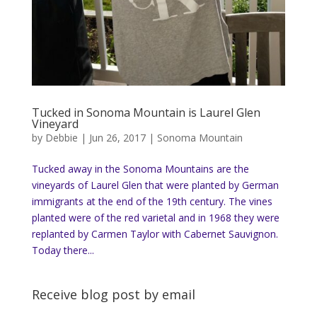
Tucked in Sonoma Mountain is Laurel Glen
Vineyard
by
Debbie
|
Jun 26, 2017
|
Sonoma Mountain
Tucked away in the Sonoma Mountains are the
vineyards of Laurel Glen that were planted by German
immigrants at the end of the 19th century. The vines
planted were of the red varietal and in 1968 they were
replanted by Carmen Taylor with Cabernet Sauvignon.
Today there...
Receive blog post by email