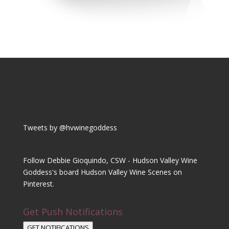
Tweets by @hvwinegoddess
Follow Debbie Gioquindo, CSW - Hudson Valley Wine
Goddess's board Hudson Valley Wine Scenes on
Pinterest.
Get Push Notifications
GET NOTIFICATIONS