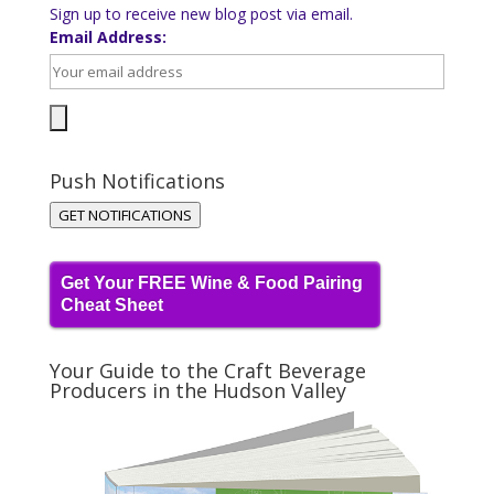
Sign up to receive new blog post via email.
Email Address:
Push Notifications
GET NOTIFICATIONS
Get Your FREE Wine & Food Pairing
Cheat Sheet
Your Guide to the Craft Beverage
Producers in the Hudson Valley