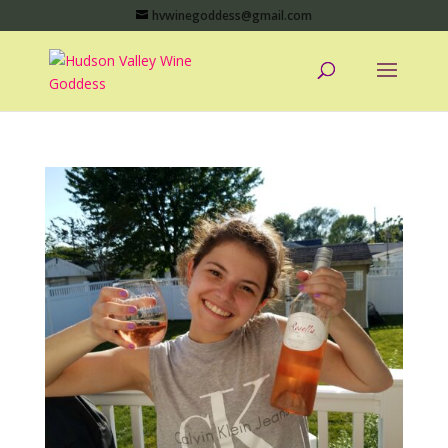
hvwinegoddess@gmail.com