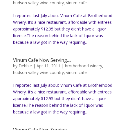
hudson valley wine country
,
vinum cafe
I reported last July about Vinum Cafe at Brotherhood
Winery. It’s a nice restaurant, affordable with entrees
approximately $12.95 but they didn’t have a liquor
license.The reason behind the lack of liquor was
because a law got in the way requiring...
Vinum Cafe Now Serving….
by
Debbie
|
Apr 11, 2011
|
brotherhood winery
,
hudson valley wine country
,
vinum cafe
I reported last July about Vinum Cafe at Brotherhood
Winery. It’s a nice restaurant, affordable with entrees
approximately $12.95 but they didn’t have a liquor
license.The reason behind the lack of liquor was
because a law got in the way requiring...
Vinum Cafe Now Serving….