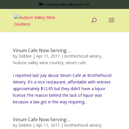
hvwinegoddess@gmail.com
Vinum Cafe Now Serving….
by
Debbie
|
Apr 11, 2011
|
brotherhood winery
,
hudson valley wine country
,
vinum cafe
I reported last July about Vinum Cafe at Brotherhood
Winery. It’s a nice restaurant, affordable with entrees
approximately $12.95 but they didn’t have a liquor
license.The reason behind the lack of liquor was
because a law got in the way requiring...
Vinum Cafe Now Serving….
by
Debbie
|
Apr 11, 2011
|
brotherhood winery
,