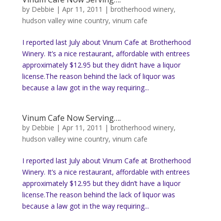
by
Debbie
|
Apr 11, 2011
|
brotherhood winery
,
hudson valley wine country
,
vinum cafe
I reported last July about Vinum Cafe at Brotherhood
Winery. It’s a nice restaurant, affordable with entrees
approximately $12.95 but they didn’t have a liquor
license.The reason behind the lack of liquor was
because a law got in the way requiring...
Vinum Cafe Now Serving….
by
Debbie
|
Apr 11, 2011
|
brotherhood winery
,
hudson valley wine country
,
vinum cafe
I reported last July about Vinum Cafe at Brotherhood
Winery. It’s a nice restaurant, affordable with entrees
approximately $12.95 but they didn’t have a liquor
license.The reason behind the lack of liquor was
because a law got in the way requiring...