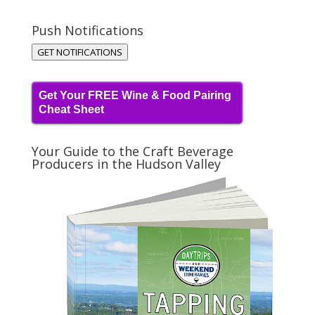
Push Notifications
GET NOTIFICATIONS
Get Your FREE Wine & Food Pairing
Cheat Sheet
Your Guide to the Craft Beverage
Producers in the Hudson Valley