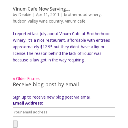
Vinum Cafe Now Serving….
by
Debbie
|
Apr 11, 2011
|
brotherhood winery
,
hudson valley wine country
,
vinum cafe
I reported last July about Vinum Cafe at Brotherhood
Winery. It’s a nice restaurant, affordable with entrees
approximately $12.95 but they didn’t have a liquor
license.The reason behind the lack of liquor was
because a law got in the way requiring...
« Older Entries
Receive blog post by email
Sign up to receive new blog post via email.
Email Address: