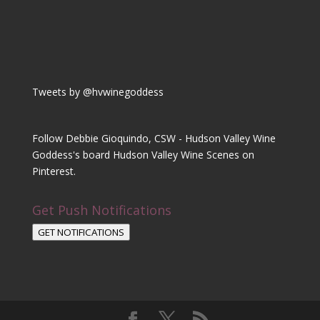
Tweets by @hvwinegoddess
Follow Debbie Gioquindo, CSW - Hudson Valley Wine
Goddess's board Hudson Valley Wine Scenes on
Pinterest.
Get Push Notifications
GET NOTIFICATIONS