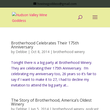
hvwinegoddess@gmail.com
Brotherhood Celebrates Their 175th
Anniversary
by
Debbie
|
Oct 8, 2014
|
brotherhood winery
Tonight there is a big party at Brotherhood Winery.
They are celebrating their 175th Anniversary. I’m
celebrating my anniversary too, 26 years so it’s fair to
say if I want to make it to 27, I had to decline my
invitation to attend the big party at...
The Story of Brotherhood, America’s Oldest
Winery
by
Debbie
|
Jun 5, 2014
|
brotherhood winery
,
podcast