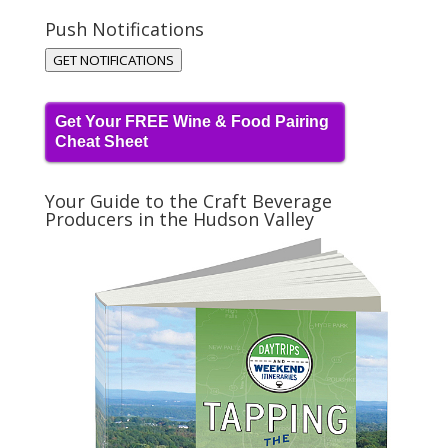
Push Notifications
GET NOTIFICATIONS
Get Your FREE Wine & Food Pairing
Cheat Sheet
Your Guide to the Craft Beverage
Producers in the Hudson Valley