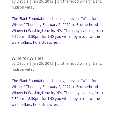
by
Debbie
|
Jan 26, 2012
|
brotherhood winery
,
Elant
,
hudson valley
The Elant Foundation is holding an event “Wine for
Wishes” Thursday February 2, 2012 at Brotherhood
Winery in Washingtonville, NY. Thursday evening from
5:30pm – 8:30pm for $40 you will enjoy a tour of the
wine cellars, hors d’oeuvres,...
Wine for Wishes
by
Debbie
|
Jan 26, 2012
|
brotherhood winery
,
Elant
,
hudson valley
The Elant Foundation is holding an event “Wine for
Wishes” Thursday February 2, 2012 at Brotherhood
Winery in Washingtonville, NY. Thursday evening from
5:30pm – 8:30pm for $40 you will enjoy a tour of the
wine cellars, hors d’oeuvres,...