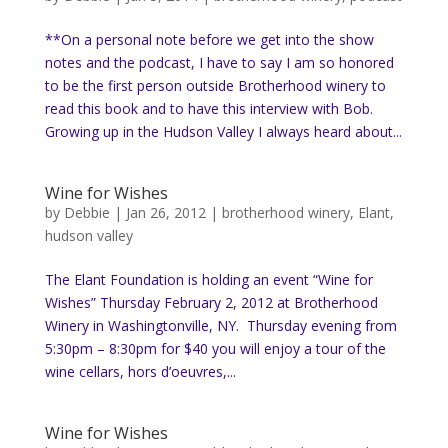
**On a personal note before we get into the show
notes and the podcast, I have to say I am so honored
to be the first person outside Brotherhood winery to
read this book and to have this interview with Bob.
Growing up in the Hudson Valley I always heard about...
Wine for Wishes
by
Debbie
|
Jan 26, 2012
|
brotherhood winery
,
Elant
,
hudson valley
The Elant Foundation is holding an event “Wine for
Wishes” Thursday February 2, 2012 at Brotherhood
Winery in Washingtonville, NY. Thursday evening from
5:30pm – 8:30pm for $40 you will enjoy a tour of the
wine cellars, hors d’oeuvres,...
Wine for Wishes