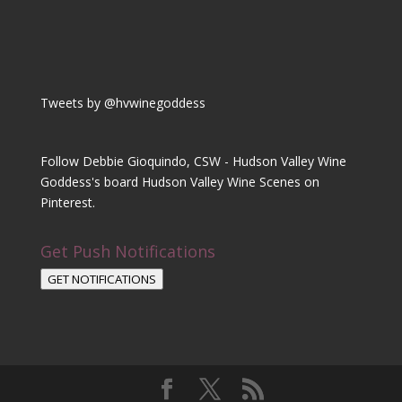
Tweets by @hvwinegoddess
Follow Debbie Gioquindo, CSW - Hudson Valley Wine
Goddess's board Hudson Valley Wine Scenes on
Pinterest.
Get Push Notifications
GET NOTIFICATIONS