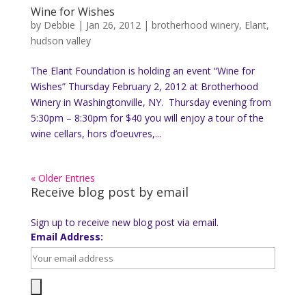
Wine for Wishes
by
Debbie
|
Jan 26, 2012
|
brotherhood winery
,
Elant
,
hudson valley
The Elant Foundation is holding an event “Wine for
Wishes” Thursday February 2, 2012 at Brotherhood
Winery in Washingtonville, NY. Thursday evening from
5:30pm – 8:30pm for $40 you will enjoy a tour of the
wine cellars, hors d’oeuvres,...
« Older Entries
Receive blog post by email
Sign up to receive new blog post via email.
Email Address: