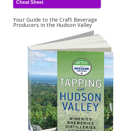
Cheat Sheet
Your Guide to the Craft Beverage
Producers in the Hudson Valley