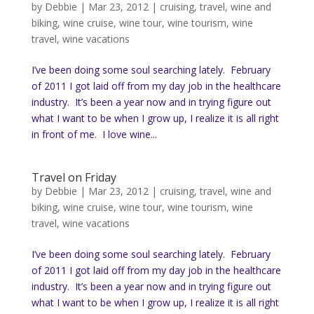
by
Debbie
|
Mar 23, 2012
|
cruising
,
travel
,
wine and
biking
,
wine cruise
,
wine tour
,
wine tourism
,
wine
travel
,
wine vacations
I’ve been doing some soul searching lately. February
of 2011 I got laid off from my day job in the healthcare
industry. It’s been a year now and in trying figure out
what I want to be when I grow up, I realize it is all right
in front of me. I love wine...
Travel on Friday
by
Debbie
|
Mar 23, 2012
|
cruising
,
travel
,
wine and
biking
,
wine cruise
,
wine tour
,
wine tourism
,
wine
travel
,
wine vacations
I’ve been doing some soul searching lately. February
of 2011 I got laid off from my day job in the healthcare
industry. It’s been a year now and in trying figure out
what I want to be when I grow up, I realize it is all right